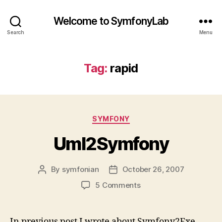
Welcome to SymfonyLab
Search
Menu
Tag:
rapid
Categories
SYMFONY
Uml2Symfony
By
symfonian
October 26, 2007
Post
Post
author
date
on
5 Comments
Uml2Symfony
In previous post I wrote about Symfony2Exe