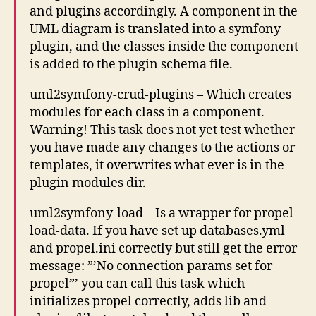
and plugins accordingly. A component in the
UML diagram is translated into a symfony
plugin, and the classes inside the component
is added to the plugin schema file.
uml2symfony-crud-plugins – Which creates
modules for each class in a component.
Warning! This task does not yet test whether
you have made any changes to the actions or
templates, it overwrites what ever is in the
plugin modules dir.
uml2symfony-load – Is a wrapper for propel-
load-data. If you have set up databases.yml
and propel.ini correctly but still get the error
message: ”’No connection params set for
propel”’ you can call this task which
initializes propel correctly, adds lib and