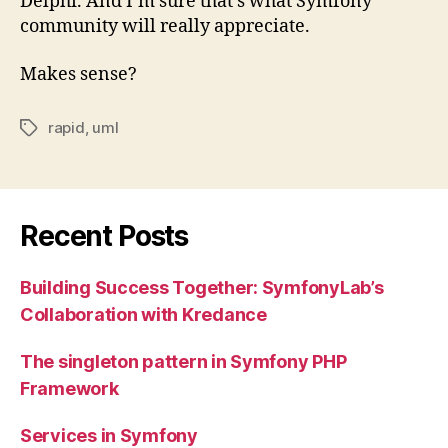
Delphi. And I’m sure that’s what Symfony
community will really appreciate.
Makes sense?
rapid
,
uml
Tags
Recent Posts
Building Success Together: SymfonyLab’s
Collaboration with Kredance
The singleton pattern in Symfony PHP
Framework
Services in Symfony