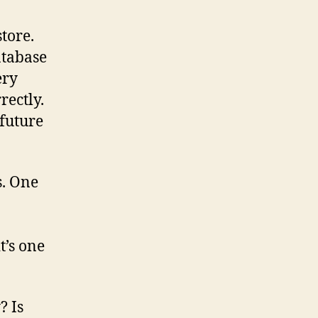
tore.
atabase
ery
rectly.
 future
s. One
t’s one
? Is