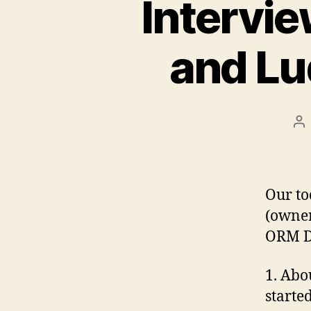
Intervie
and Lu
Po
au
Our to
(owner
ORM D
1. Abo
started