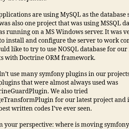
plications are using MySQL as the database s
was also one project that was using MSSQL d
s running on a MS Windows server. It was v
 to install and configure the server to work cor
ld like to try to use NOSQL database for our
ts with Doctrine ORM framework.
n’t use many symfony plugins in our project
 plugins that were almost always used was
rineGuardPlugin. We also tried
eTransformPlugin for our latest project and i
best written codes I’ve ever seen.
m your perspective: where is moving symfony