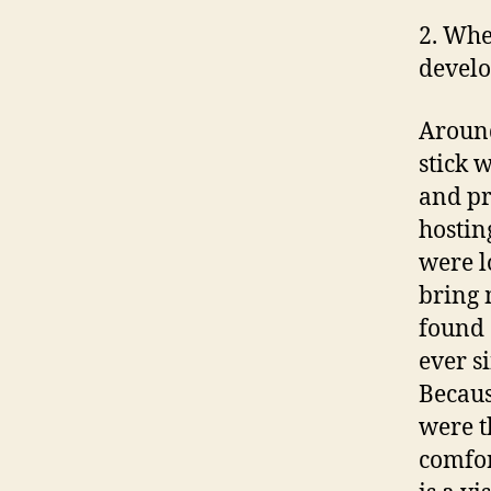
2. Whe
develo
Around
stick 
and pr
hostin
were l
bring 
found 
ever s
Becaus
were 
comfor