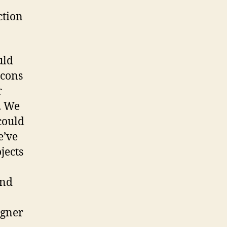
ction
uld
 cons
r
. We
could
e’ve
jects
and
igner