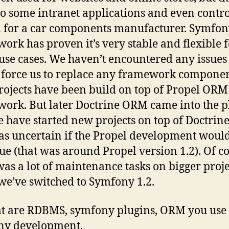
so some intranet applications and even contro
 for a car components manufacturer. Symfo
ork has proven it’s very stable and flexible 
se cases. We haven’t encountered any issues
force us to replace any framework componen
projects have been build on top of Propel ORM
ork. But later Doctrine ORM came into the p
 have started new projects on top of Doctri
was uncertain if the Propel development woul
ue (that was around Propel version 1.2). Of c
was a lot of maintenance tasks on bigger proje
e’ve switched to Symfony 1.2.
t are RDBMS, symfony plugins, ORM you use 
ny development.