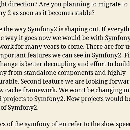
ight direction? Are you planning to migrate to
y 2 as soon as it becomes stable?
e the way Symfony2 is shaping out. If everyth
he way it goes now we would be with Symfon
ork for many years to come. There are for u
mportant features we can see in Symfony2. Fi
change is better decoupling and effort to build
ny from standalone components and highly
urable. Second feature we are looking forward
w cache framework. We won’t be changing mo
d projects to Symfony2. New projects would be
 of Symfony2.
tics of the symfony often refer to the slow spe