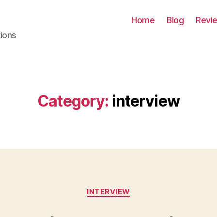
Home
Blog
Revi
tions
Category:
interview
Categories
INTERVIEW