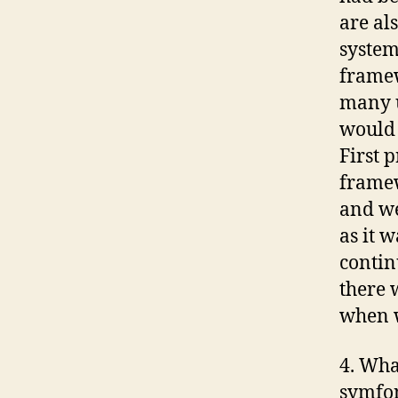
are al
system
framew
many u
would 
First 
framew
and we
as it 
contin
there 
when w
4. Wha
symfo