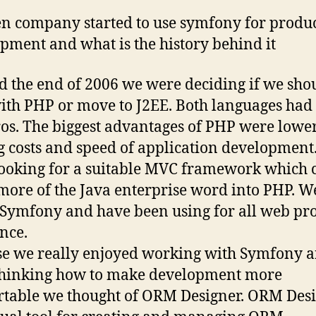
n company started to use symfony for produ
pment and what is the history behind it
 the end of 2006 we were deciding if we sho
with PHP or move to J2EE. Both languages had
os. The biggest advantages of PHP were lowe
g costs and speed of application development
ooking for a suitable MVC framework which 
more of the Java enterprise word into PHP. W
Symfony and have been using for all web pro
ince.
e we really enjoyed working with Symfony 
thinking how to make development more
table we thought of ORM Designer. ORM Des