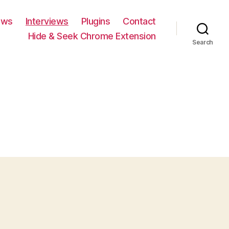
ews
Interviews
Plugins
Contact
Hide & Seek Chrome Extension
Search