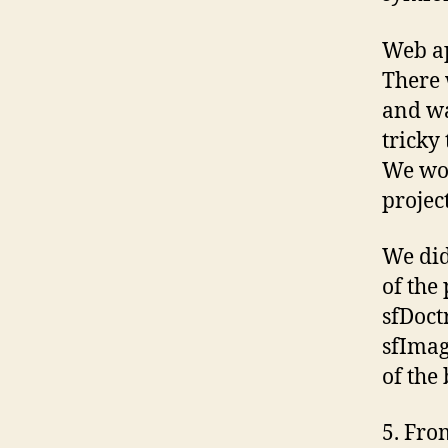
Web ap
There 
and wa
tricky
We wou
projec
We did
of the
sfDoct
sfImag
of the 
5. Fro