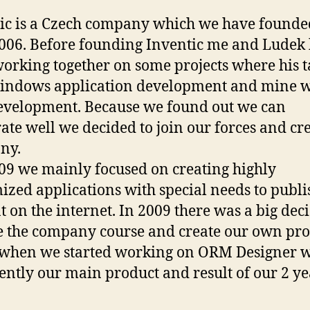
ic is a Czech company which we have founde
006. Before founding Inventic me and Ludek
orking together on some projects where his t
indows application development and mine 
velopment. Because we found out we can
ate well we decided to join our forces and cre
ny.
009 we mainly focused on creating highly
ized applications with special needs to publi
t on the internet. In 2009 there was a big deci
 the company course and create our own pro
 when we started working on ORM Designer 
rently our main product and result of our 2 ye