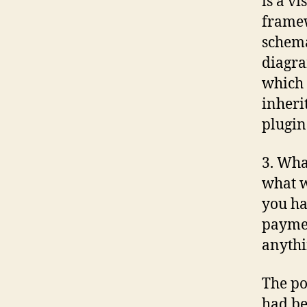
is a v
frame
schema
diagra
which 
inheri
plugin
3. Wha
what w
you ha
paymen
anythi
The po
had be