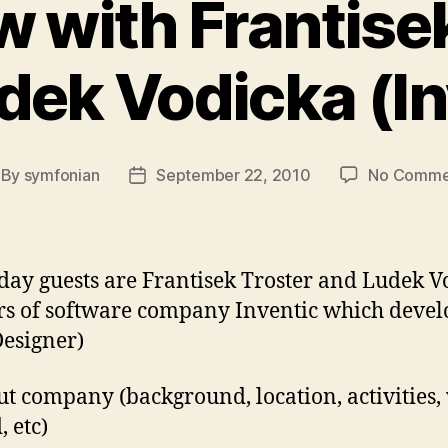
w with Frantise
dek Vodicka (In
By
symfonian
September 22, 2010
No Comme
st
Post
thor
date
day guests are Frantisek Troster and Ludek V
s of software company Inventic which deve
esigner)
ut company (background, location, activities
, etc)