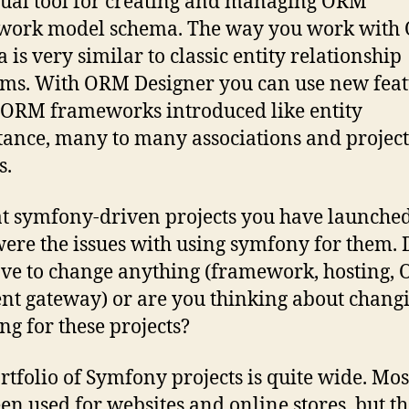
isual tool for creating and managing ORM
work model schema. The way you work with
 is very similar to classic entity relationship
ms. With ORM Designer you can use new feat
ORM frameworks introduced like entity
tance, many to many associations and project
s.
t symfony-driven projects you have launche
ere the issues with using symfony for them. 
ve to change anything (framework, hosting,
t gateway) or are you thinking about chang
ng for these projects?
rtfolio of Symfony projects is quite wide. Most
en used for websites and online stores, but t