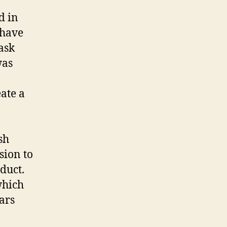
d in
 have
ask
was
ate a
sh
sion to
duct.
which
ars