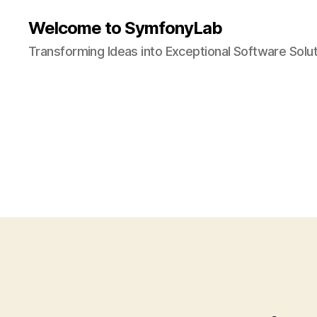
Welcome to SymfonyLab
Transforming Ideas into Exceptional Software Solu