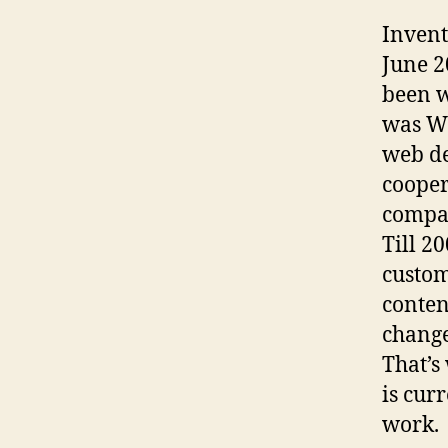
Invent
June 2
been w
was W
web de
cooper
compa
Till 2
custom
conten
change
That’s
is cur
work.