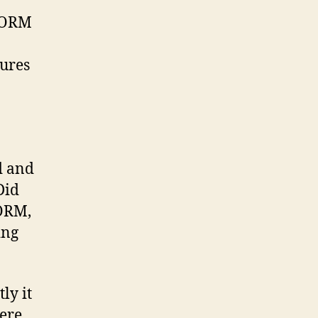
 ORM
ures
d and
Did
 ORM,
ing
ly it
here