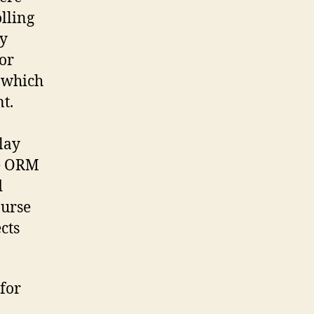
lling
ny
for
 which
t.
lay
ne ORM
d
ourse
cts
for