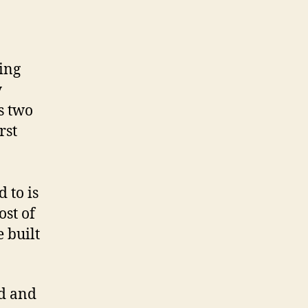
ing
y
s two
rst
 to is
st of
 built
ed and