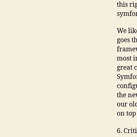
this r
symfon
We lik
goes t
framew
most i
great 
Symfo
config
the ne
our ol
on top
6. Cri