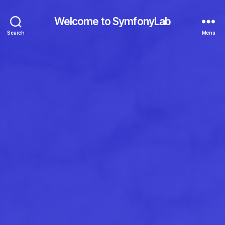
Welcome to SymfonyLab
Search
Menu