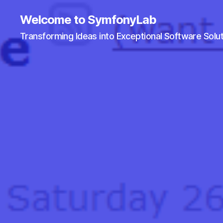
Welcome to SymfonyLab
Transforming Ideas into Exceptional Software Solu