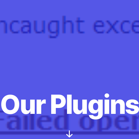
Categories
Our Plugins
Scroll