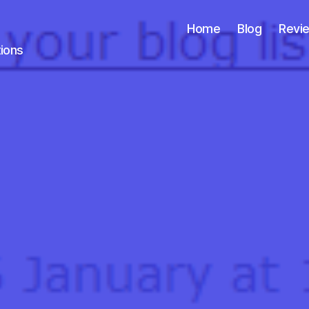
Home
Blog
Revi
tions