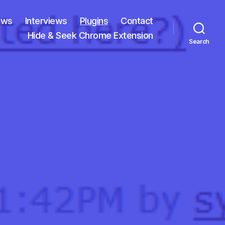
ews
Interviews
Plugins
Contact
Hide & Seek Chrome Extension
Search