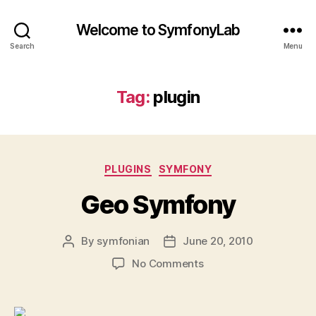
Welcome to SymfonyLab
Search
Menu
Tag:
plugin
Categories
PLUGINS
SYMFONY
Geo Symfony
By
symfonian
June 20, 2010
Post
Post
author
date
on
No Comments
Geo
Symfony