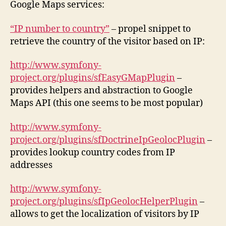
Google Maps services:
“IP number to country”
– propel snippet to
retrieve the country of the visitor based on IP:
http://www.symfony-
project.org/plugins/sfEasyGMapPlugin
–
provides helpers and abstraction to Google
Maps API (this one seems to be most popular)
http://www.symfony-
project.org/plugins/sfDoctrineIpGeolocPlugin
–
provides lookup country codes from IP
addresses
http://www.symfony-
project.org/plugins/sfIpGeolocHelperPlugin
–
allows to get the localization of visitors by IP