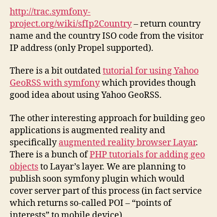
http://trac.symfony-
project.org/wiki/sfIp2Country
– return country
name and the country ISO code from the visitor
IP address (only Propel supported).
There is a bit outdated
tutorial for using Yahoo
GeoRSS with symfony
which provides though
good idea about using Yahoo GeoRSS.
The other interesting approach for building geo
applications is augmented reality and
specifically
augmented reality browser Layar
.
There is a bunch of
PHP tutorials for adding geo
objects
to Layar’s layer. We are planning to
publish soon symfony plugin which would
cover server part of this process (in fact service
which returns so-called POI – “points of
interests” to mobile device).