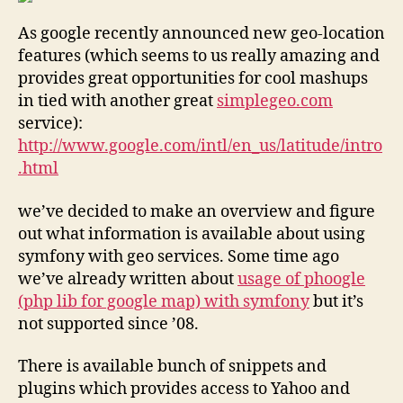
As google recently announced new geo-location
features (which seems to us really amazing and
provides great opportunities for cool mashups
in tied with another great
simplegeo.com
service):
http://www.google.com/intl/en_us/latitude/intro
.html
we’ve decided to make an overview and figure
out what information is available about using
symfony with geo services. Some time ago
we’ve already written about
usage of phoogle
(php lib for google map) with symfony
but it’s
not supported since ’08.
There is available bunch of snippets and
plugins which provides access to Yahoo and