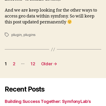
And we are keep looking for the other ways to
access geo data within symfony. So will keep
this post updated permanently
plugin
,
plugins
Tags
Posts
…
1
2
12
Older
→
pagination
Recent Posts
Building Success Together: SymfonyLab’s