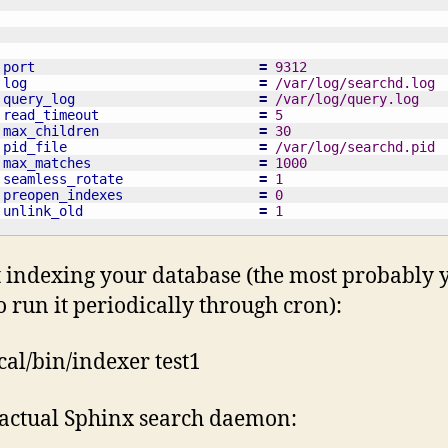
port
=
 9312
log
=
 /var/log/searchd.log
query_log
=
 /var/log/query.log
read_timeout
=
 5
max_children
=
 30
pid_file
=
 /var/log/searchd.pid
max_matches
=
 1000
seamless_rotate
=
 1
preopen_indexes
=
 0
unlink_old
=
 1
rt indexing your database (the most probably y
o run it periodically through cron):
ocal/bin/indexer test1
 actual Sphinx search daemon: