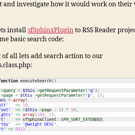
it and investigate how it would work on their 
ts install
sfSphinxPlugin
to RSS Reader proje
me basic search code:
t of all lets add search action to our
s.class.php:
function
 executeSearch
(
)
->
query
=
$this
->
getRequestParameter
(
'q'
)
;
->
page
=
$this
->
getRequestParameter
(
'p'
,
1
)
;
ons
=
array
(
mit'
=>
10
,
fset'
=>
(
$this
->
page
-
1
)
*
10
,
ights'
=>
array
(
100
,
1
)
,
rt'
=>
 sfSphinxClient
::
SPH_SORT_EXTENDED
,
rtby'
=>
'@weight DESC'
,
rt'
=>
9312