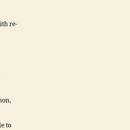
th re-
e
mon,
e to