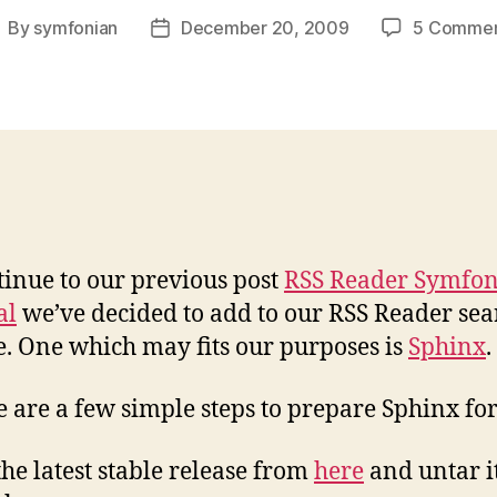
By
symfonian
December 20, 2009
5 Commen
ost
Post
uthor
date
tinue to our previous post
RSS Reader Symfon
al
we’ve decided to add to our RSS Reader sea
e. One which may fits our purposes is
Sphinx
.
e are a few simple steps to prepare Sphinx fo
 the latest stable release from
here
and untar i