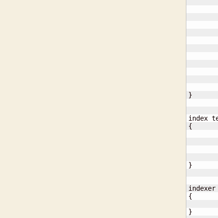
       
       
}
{
}
{
}