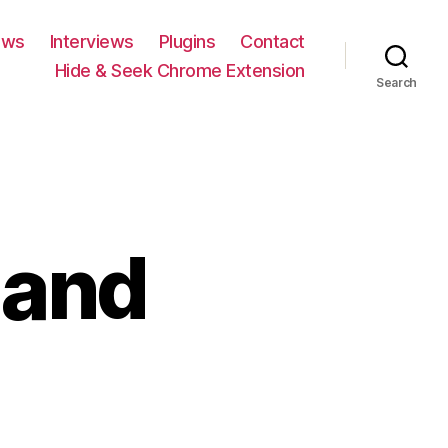
ews
Interviews
Plugins
Contact
Hide & Seek Chrome Extension
Search
 and