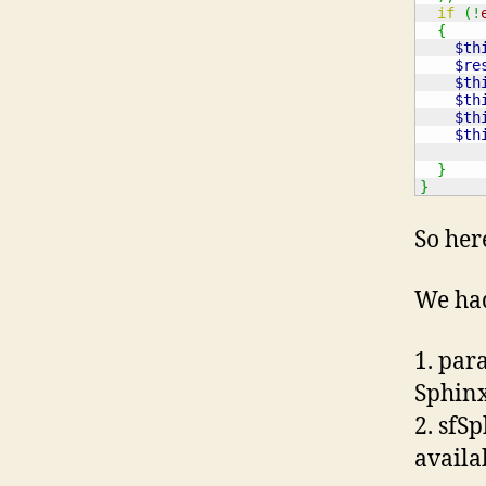
if
(
!
{
$th
$re
$th
$th
$th
$th
}
}
So her
We had
1. par
Sphinx
2. sfS
availa