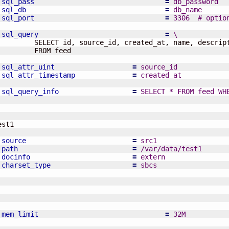
sql_pass
=
 db_password
sql_db
=
 db_name
sql_port
=
 3306  # optio
sql_query
=
 \
         SELECT id, source_id, created_at, name, descript
         FROM feed

sql_attr_uint
=
 source_id
sql_attr_timestamp
=
 created_at
sql_query_info
=
 SELECT * FROM feed WH
source
=
 src1
path
=
 /var/data/test1
docinfo
=
 extern
charset_type
=
 sbcs
mem_limit
=
 32M