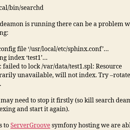
ocal/bin/searchd
eamon is running there can be a problem wi
ng:
onfig file ‘/usr/local/etc/sphinx.conf’…
ng index ‘test1’…
 failed to lock /var/data/test1.spl: Resource
arily unavailable, will not index. Try –rotat
.
 may need to stop it firstly (so kill search dea
exing and start it again).
s to
ServerGroove
symfony hosting we are abl