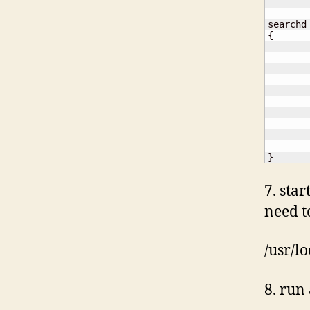
{
}
7. sta
need t
/usr/l
8. run