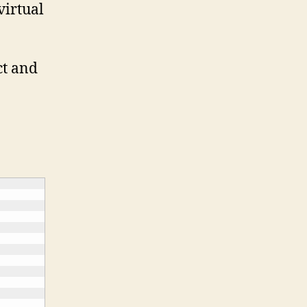
virtual
ct and