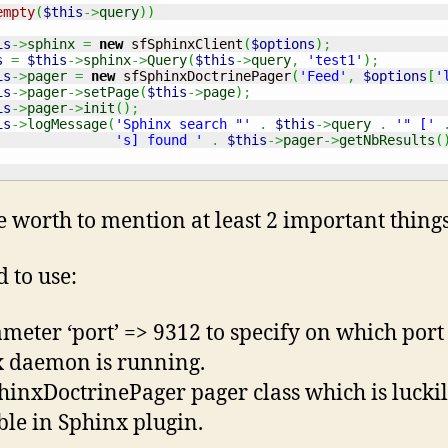
empty
(
$this
->
query
)
)
is
->
sphinx
=
new
 sfSphinxClient
(
$options
)
;
s
=
$this
->
sphinx
->
Query
(
$this
->
query
,
'test1'
)
;
is
->
pager
=
new
 sfSphinxDoctrinePager
(
'Feed'
,
$options
[
'
is
->
pager
->
setPage
(
$this
->
page
)
;
is
->
pager
->
init
(
)
;
is
->
logMessage
(
'Sphinx search "'
.
$this
->
query
.
'" ['
's] found '
.
$this
->
pager
->
getNbResults
(
e worth to mention at least 2 important things
 to use:
ameter ‘port’ => 9312 to specify on which port
 daemon is running.
phinxDoctrinePager pager class which is lucki
ble in Sphinx plugin.