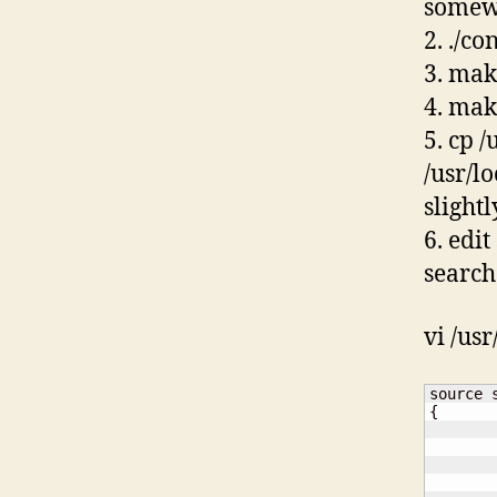
somew
2. ./co
3. mak
4. mak
5. cp /
/usr/l
slightl
6. edi
search
vi /usr
{