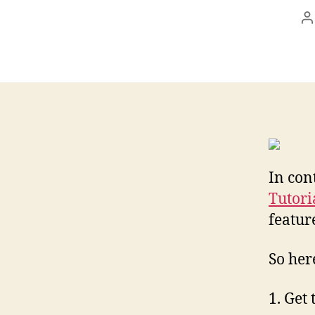
P
a
In con
Tutori
featur
So her
1. Get