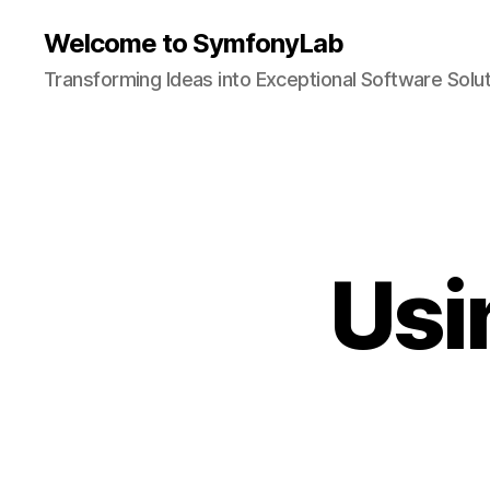
Welcome to SymfonyLab
Transforming Ideas into Exceptional Software Solu
Usi