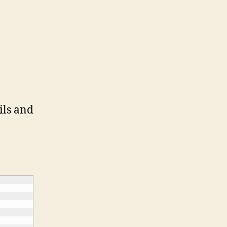
ils and