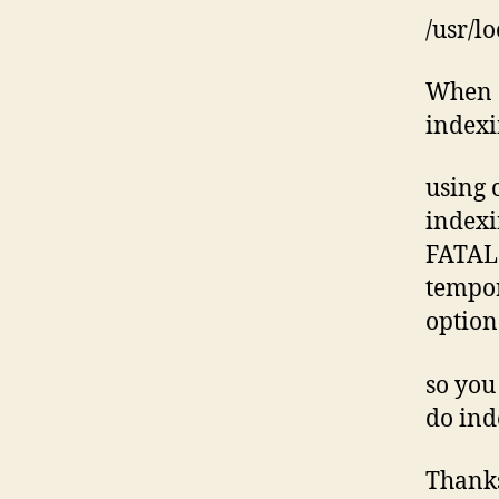
/usr/l
When d
indexi
using c
indexi
FATAL:
tempor
option
so you
do ind
Thank