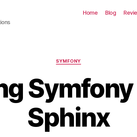
Home
Blog
Revi
tions
Categories
SYMFONY
ng Symfony
Sphinx