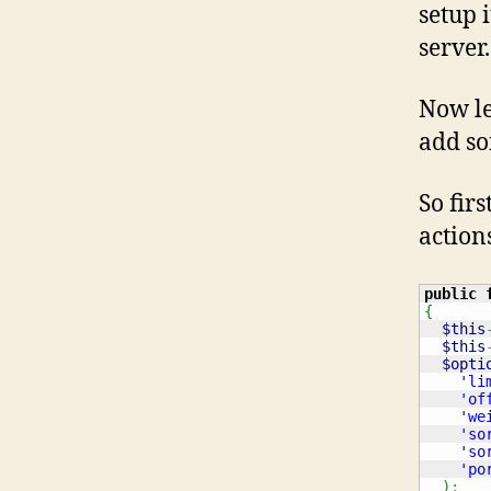
setup 
server.
Now le
add so
So firs
action
public
{
$this
$this
$opti
'li
'of
'we
'so
'so
'po
)
;