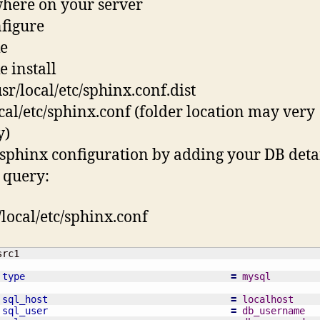
here on your server
nfigure
e
e install
usr/local/etc/sphinx.conf.dist
ocal/etc/sphinx.conf (folder location may very
y)
t sphinx configuration by adding your DB deta
 query:
/local/etc/sphinx.conf
type
=
 mysql
sql_host
=
 localhost
sql_user
=
 db_username