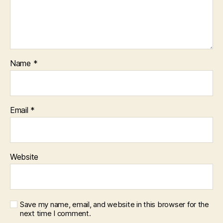
Name
*
Email
*
Website
Save my name, email, and website in this browser for the
next time I comment.