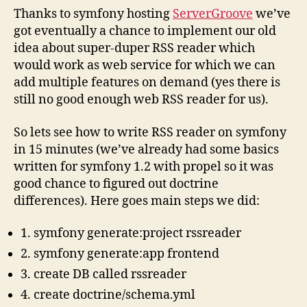
Thanks to symfony hosting
ServerGroove
we’ve
got eventually a chance to implement our old
idea about super-duper RSS reader which
would work as web service for which we can
add multiple features on demand (yes there is
still no good enough web RSS reader for us).
So lets see how to write RSS reader on symfony
in 15 minutes (we’ve already had some basics
written for symfony 1.2 with propel so it was
good chance to figured out doctrine
differences). Here goes main steps we did:
1. symfony generate:project rssreader
2. symfony generate:app frontend
3. create DB called rssreader
4. create doctrine/schema.yml