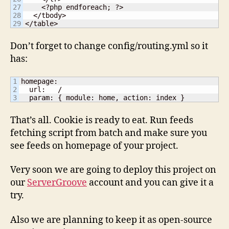
27

    <?php endforeach; ?>

28

  </tbody>

</table>
Don’t forget to change config/routing.yml so it
has:
1

homepage:

2

  url:   /

  param: { module: home, action: index }
That’s all. Cookie is ready to eat. Run feeds
fetching script from batch and make sure you
see feeds on homepage of your project.
Very soon we are going to deploy this project on
our
ServerGroove
account and you can give it a
try.
Also we are planning to keep it as open-source