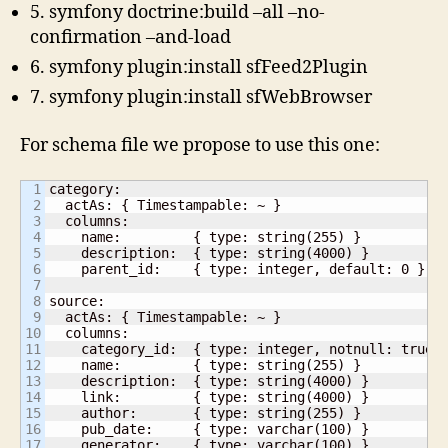
5. symfony doctrine:build –all –no-
confirmation –and-load
6. symfony plugin:install sfFeed2Plugin
7. symfony plugin:install sfWebBrowser
For schema file we propose to use this one:
1

category:

2

  actAs: { Timestampable: ~ }

3

  columns:

4

    name:         { type: string(255) }

5

    description:  { type: string(4000) }

6

    parent_id:    { type: integer, default: 0 }

7

8

source:

9

  actAs: { Timestampable: ~ }

10

  columns:

11

    category_id:  { type: integer, notnull: true }
12

    name:         { type: string(255) }

13

    description:  { type: string(4000) }

14

    link:         { type: string(4000) }

15

    author:       { type: string(255) }

16

    pub_date:     { type: varchar(100) }

17

    generator:    { type: varchar(100) }
