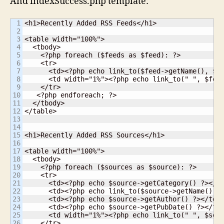
And indexSuccess.php template:
1

<h1>Recently Added RSS Feeds</h1>

2

3

<table width="100%">

4

  <tbody>

5

    <?php foreach ($feeds as $feed): ?>

6

    <tr>

7

      <td><?php echo link_to($feed->getName(), $fe
8

      <td width="1%"><?php echo link_to(" ", $feed
9

    </tr>

10

   <?php endforeach; ?>

11

  </tbody>

12

</table>

13

14

15

<h1>Recently Added RSS Sources</h1>

16

17

<table width="100%">

18

  <tbody>

19

    <?php foreach ($sources as $source): ?>

20

    <tr>

21

      <td><?php echo $source->getCategory() ?></td
22

      <td><?php echo link_to($source->getName(), $
23

      <td><?php echo $source->getAuthor() ?></td>

24

      <td><?php echo $source->getPubDate() ?></td>
25

      <td width="1%"><?php echo link_to(" ", $sour
26

    </tr>
