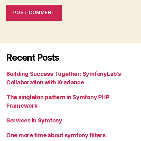
Recent Posts
Building Success Together: SymfonyLab’s
Collaboration with Kredance
The singleton pattern in Symfony PHP
Framework
Services in Symfony
One more time about symfony filters