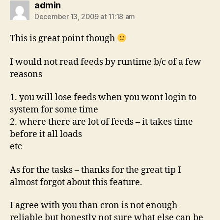
says:
admin
December 13, 2009 at 11:18 am
This is great point though
I would not read feeds by runtime b/c of a few
reasons
1. you will lose feeds when you wont login to
system for some time
2. where there are lot of feeds – it takes time
before it all loads
etc
As for the tasks – thanks for the great tip I
almost forgot about this feature.
I agree with you than cron is not enough
reliable but honestly not sure what else can be