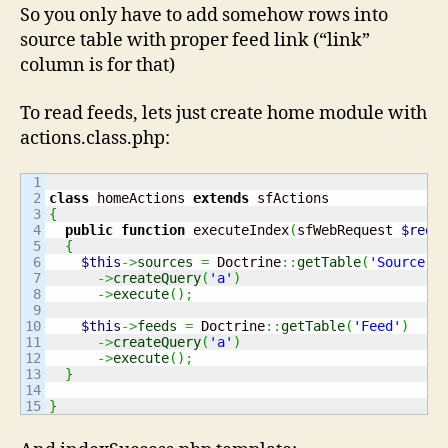
So you only have to add somehow rows into
source table with proper feed link (“link”
column is for that)
To read feeds, lets just create home module with
actions.class.php:
1

2

class
 homeActions 
extends
3

{
4

public
function
 executeIndex
(
sfWebRequest 
$requ
5

{
6

$this
->
sources
=
 Doctrine
::
getTable
(
'Source'
)
7

->
createQuery
(
'a'
)
8

->
execute
(
)
;
9

10

$this
->
feeds
=
 Doctrine
::
getTable
(
'Feed'
)
11

->
createQuery
(
'a'
)
12

->
execute
(
)
;
13

}
14

}