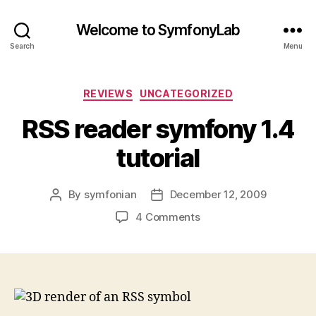
Welcome to SymfonyLab
Search
Menu
Categories
REVIEWS
UNCATEGORIZED
RSS reader symfony 1.4
tutorial
By
symfonian
December 12, 2009
Post
Post
author
date
on
4 Comments
RSS
reader
symfony
1.4
tutorial