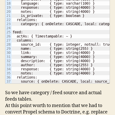
18

    language:     { type: varchar(100) }

19

    response:     { type: string(4000) }

20

    notes:        { type: string(4000) }

21

    is_private:   { type: boolean }

22

  relations:

23

    category: { onDelete: CASCADE, local: category
24

25

feed:

26

  actAs: { Timestampable: ~ }

27

  columns:

28

    source_id:    { type: integer, notnull: true }
29

    name:         { type: string(255) }

30

    link:         { type: string(4000) }

31

    summary:      { type: string(4000) }

32

    description:  { type: string(4000) }

33

    author:       { type: string(255) }

34

    response:     { type: string(4000) }

35

    notes:        { type: string(4000) }

36

  relations:

    source: { onDelete: CASCADE, local: source_id
So we have category / feed source and actual
feeds tables.
At this point worth to mention that we had to
convert Propel schema to Doctrine, e.g. replace