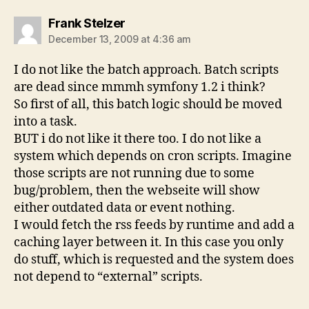
says:
Frank Stelzer
December 13, 2009 at 4:36 am
I do not like the batch approach. Batch scripts
are dead since mmmh symfony 1.2 i think?
So first of all, this batch logic should be moved
into a task.
BUT i do not like it there too. I do not like a
system which depends on cron scripts. Imagine
those scripts are not running due to some
bug/problem, then the webseite will show
either outdated data or event nothing.
I would fetch the rss feeds by runtime and add a
caching layer between it. In this case you only
do stuff, which is requested and the system does
not depend to “external” scripts.