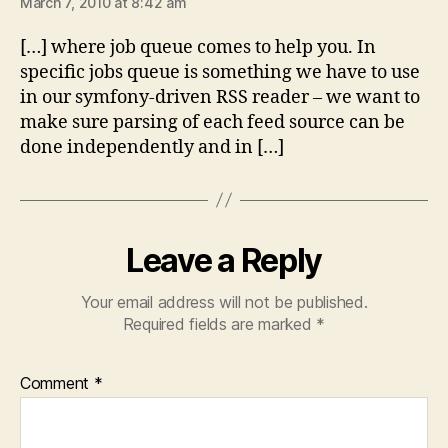
March 7, 2010 at 8:42 am
[…] where job queue comes to help you. In
specific jobs queue is something we have to use
in our symfony-driven RSS reader – we want to
make sure parsing of each feed source can be
done independently and in […]
Leave a Reply
Your email address will not be published.
Required fields are marked
*
Comment
*