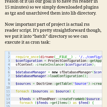
reason of it (as our goal is to have rss reader in
15 minutes) so we simply downloaded plugins
as tgz and unarchived them into lib directory.
Now important part of project is actual rss
reader script. It’s pretty straightforward though,
we put it into “batch” directory so we can
execute it as cron task:
1

2

require_once
(
dirname
(
__FILE__
)
.
'/../config/Pr
3

$configuration
=
 ProjectConfiguration
::
getAppli
4

  sfContext
::
createInstance
(
$configuration
)
;
5

6

$databaseManager
=
new
 sfDatabaseManager
(
$confi
7

$databaseManager
->
loadConfiguration
(
)
;
8

9

$sources
=
 Doctrine
::
getTable
(
'Source'
)
->
create
10

11

foreach
(
$sources
as
$source
)
{
12

13

$feeds
=
 sfFeedPeer
::
createFromWeb
(
$source
->
g
14

foreach
(
$feeds
->
getItems
(
)
as
$feed
)
{
15
