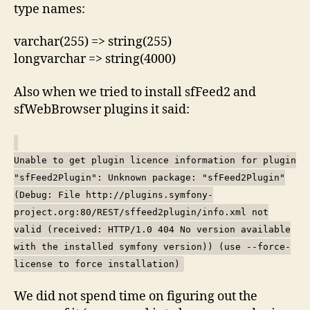
type names:
varchar(255) => string(255)
longvarchar => string(4000)
Also when we tried to install sfFeed2 and
sfWebBrowser plugins it said:
Unable to get plugin licence information for plugin
"sfFeed2Plugin": Unknown package: "sfFeed2Plugin"
(Debug: File http://plugins.symfony-
project.org:80/REST/sffeed2plugin/info.xml not
valid (received: HTTP/1.0 404 No version available
with the installed symfony version)) (use --force-
license to force installation)
We did not spend time on figuring out the