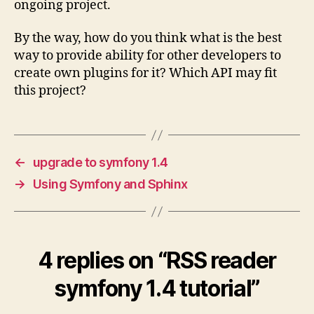
ongoing project.
By the way, how do you think what is the best
way to provide ability for other developers to
create own plugins for it? Which API may fit
this project?
←
upgrade to symfony 1.4
→
Using Symfony and Sphinx
4 replies on “RSS reader
symfony 1.4 tutorial”