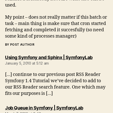
used.
My point – does not really matter if this batch or
task – main thing is make sure that cron started
fetching and completed it succesfully (so need
some kind of processes manager)
BY POST AUTHOR
says:
Using Symfony and Sphinx | SymfonyLab
January 5, 2010 at 5:12 am
[…] continue to our previous post RSS Reader
Symfony 1.4 Tutorial we’ve decided to add to
our RSS Reader search feature. One which may
fits our purposes is […]
says:
Job Queue in Symfony | SymfonyLab