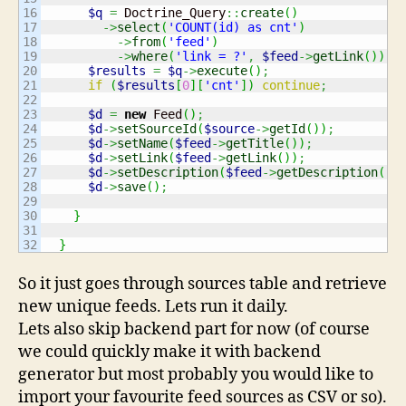
16

$q
=
 Doctrine_Query
::
create
(
)
17

->
select
(
'COUNT(id) as cnt'
)
18

->
from
(
'feed'
)
19

->
where
(
'link = ?'
,
$feed
->
getLink
(
)
)
;
20

$results
=
$q
->
execute
(
)
;
21

if
(
$results
[
0
]
[
'cnt'
]
)
continue
;
22

23

$d
=
new
 Feed
(
)
;
24

$d
->
setSourceId
(
$source
->
getId
(
)
)
;
25

$d
->
setName
(
$feed
->
getTitle
(
)
)
;
26

$d
->
setLink
(
$feed
->
getLink
(
)
)
;
27

$d
->
setDescription
(
$feed
->
getDescription
(
)
)
28

$d
->
save
(
)
;
29

30

}
31

}
So it just goes through sources table and retrieve
new unique feeds. Lets run it daily.
Lets also skip backend part for now (of course
we could quickly make it with backend
generator but most probably you would like to
import your favourite feed sources as CSV or so).