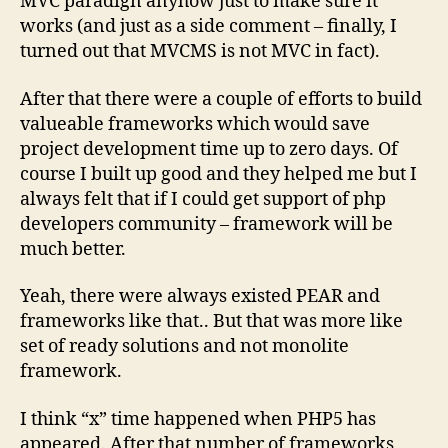
MVC paradign anyhow just to make sure it
works (and just as a side comment – finally, I
turned out that MVCMS is not MVC in fact).
After that there were a couple of efforts to build
valueable frameworks which would save
project development time up to zero days. Of
course I built up good and they helped me but I
always felt that if I could get support of php
developers community – framework will be
much better.
Yeah, there were always existed PEAR and
frameworks like that.. But that was more like
set of ready solutions and not monolite
framework.
I think “x” time happened when PHP5 has
appeared. After that number of frameworks