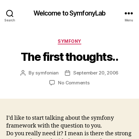
Welcome to SymfonyLab
Search
Menu
Categories
SYMFONY
The first thoughts..
By
symfonian
September 20, 2006
Post
Post
author
date
on
No Comments
The
first
thoughts..
I’d like to start talking about the symfony
framework with the question to you.
Do you really need it? I mean is there the strong