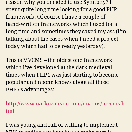
reason why you decided to use Symfony? I
spent quite long time looking for a good PHP
framework. Of course I have a couple of
hand-written frameworks which I used for a
long time and sometimes they saved my ass (I’m
talking about the cases when I need a project
today which had to be ready yesterday).
This is MVCMS – the oldest one framework
which I’ve developed at the dark medieval
times when PHP4 was just starting to become
popular and noone knows about all those
PHP5’s advantages:
http://www.narkozateam.com/mvcms/mvcms.h
tml
I was young and full of willing to implement