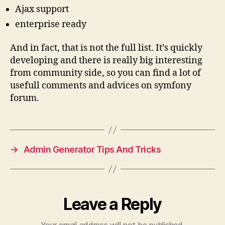
Ajax support
enterprise ready
And in fact, that is not the full list. It’s quickly
developing and there is really big interesting
from community side, so you can find a lot of
usefull comments and advices on symfony
forum.
→
Admin Generator Tips And Tricks
Leave a Reply