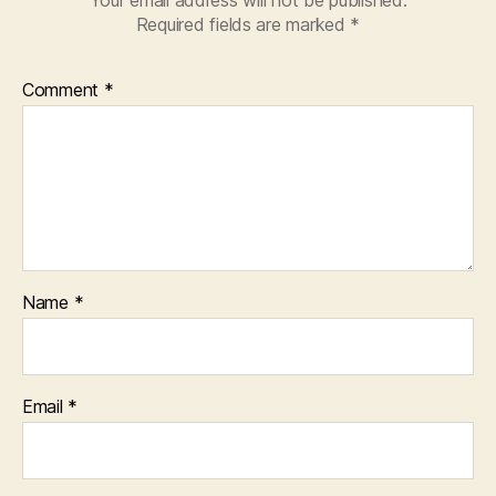
Your email address will not be published.
Required fields are marked
*
Comment
*
Name
*
Email
*