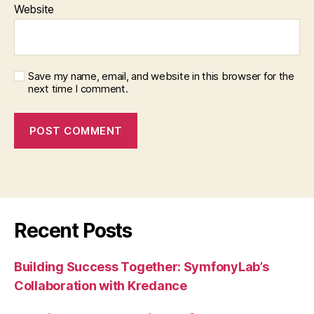
Website
Save my name, email, and website in this browser for the
next time I comment.
Recent Posts
Building Success Together: SymfonyLab’s
Collaboration with Kredance