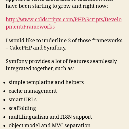
have been starting to grow and right now:
http://www.coldscripts.com/PHP/Scripts/Develo
pment/Frameworks
I would like to underline 2 of those frameworks
– CakePHP and Symfony.
Symfony provides a lot of features seamlessly
integrated together, such as:
simple templating and helpers
cache management
smart URLs
scaffolding
multilingualism and I18N support
object model and MVC separation