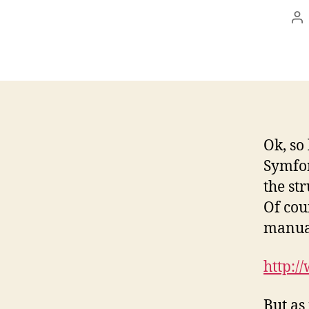
Po
au
Ok, so
Symfon
the st
Of cou
manual
http:/
But as 