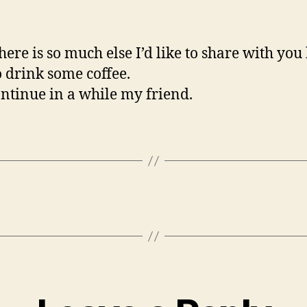
here is so much else I’d like to share with you b
o drink some coffee.
ontinue in a while my friend.