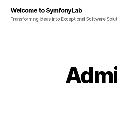
Welcome to SymfonyLab
Transforming Ideas into Exceptional Software Solu
Admi