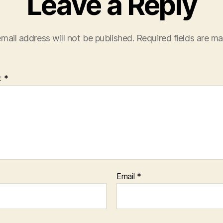
Leave a Reply
mail address will not be published.
Required fields are m
t
*
Email
*