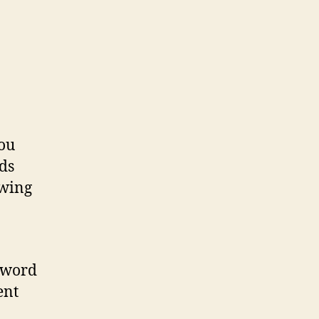
you
ds
owing
sword
ent