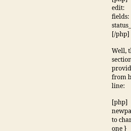
edit:
fields:
status
[/php]
Well, 
sectio
provid
from b
line:
[php]
newpas
to cha
one }