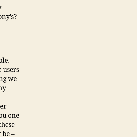
y
ony’s?
ple.
e users
ing we
ny
her
you one
 these
 be –