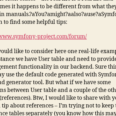
mes it happens to be different from what the
in manuals.?аYou?аmight?аalso?аuse?аSymf
 to find some helpful tips:
/www.symfony-project.com/forum/
would like to consider here one real-life exam
stance we have User table and need to provid
ment functionality in our backend. Sure th
ay use the default code generated with Symfo
d generator tool. But what if we have some
ons between User table and a couple of the ot
 (references). Btw, I would like to share with 
l tip about references – I’m trying not to keep
nce tables separately (you know how this may