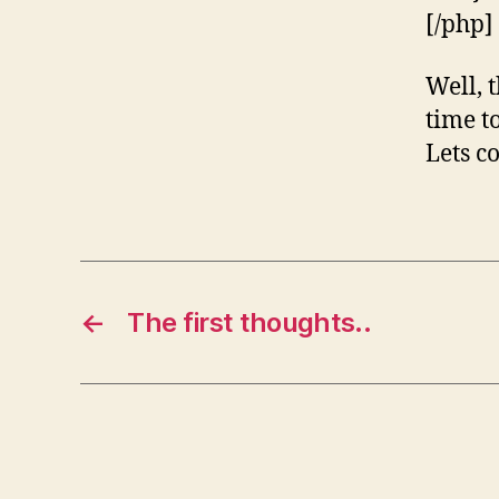
[/php]
Well, t
time t
Lets c
←
The first thoughts..