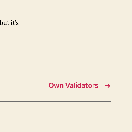
ut it’s
Own Validators
→