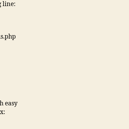
 line:
us.php
ch easy
x: