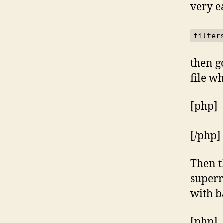
very e
filter
then g
file w
[php]
[/php]
Then t
superr
with b
[php]