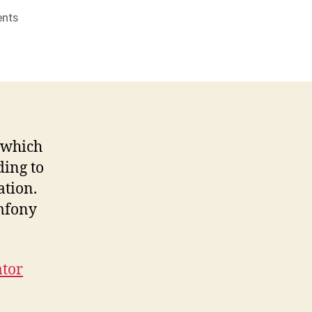
on
nts
Admin
Generator
Tips
And
Tricks
l which
ding to
ation.
ymfony
ator