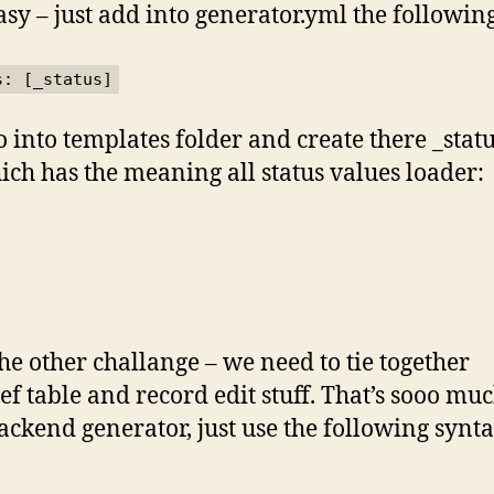
asy – just add into generator.yml the following
s: [_status]
o into templates folder and create there _stat
hich has the meaning all status values loader:
he other challange – we need to tie together
ef table and record edit stuff. That’s sooo mu
ackend generator, just use the following synta