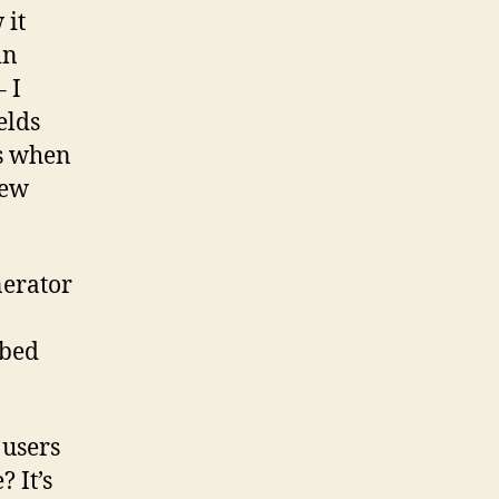
 it
in
 I
elds
ns when
new
nerator
ibed
 users
 It’s