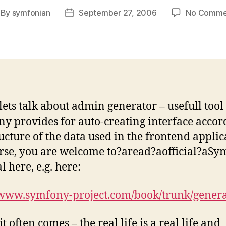
By
symfonian
September 27, 2006
No Comme
st
Post
thor
date
 lets talk about admin generator – usefull too
y provides for auto-creating interface accor
ructure of the data used in the frontend applic
rse, you are welcome to?аread?аofficial?аS
 here, e.g. here:
/www.symfony-project.com/book/trunk/gener
it often comes – the real life is a real life and