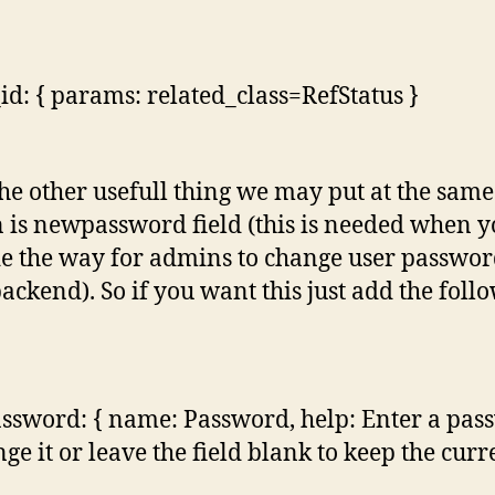
_id: { params: related_class=RefStatus }
the other usefull thing we may put at the same
n is newpassword field (this is needed when 
e the way for admins to change user passwor
ackend). So if you want this just add the foll
sword: { name: Password, help: Enter a pas
nge it or leave the field blank to keep the curr