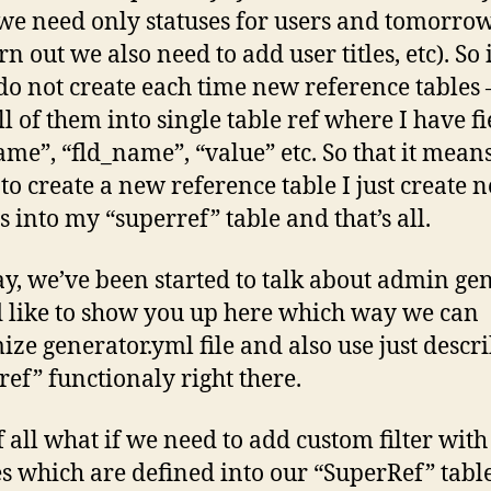
we need only statuses for users and tomorrow
rn out we also need to add user titles, etc). So 
do not create each time new reference tables –
ll of them into single table ref where I have fi
ame”, “fld_name”, “value” etc. So that it mea
 to create a new reference table I just create 
s into my “superref” table and that’s all.
, we’ve been started to talk about admin ge
d like to show you up here which way we can
ize generator.yml file and also use just descr
ref” functionaly right there.
of all what if we need to add custom filter with
es which are defined into our “SuperRef” table?