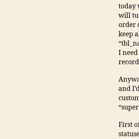
today 
will tu
order 
keep a
“tbl_n
I need
record
Anyway
and I’
custom
“super
First 
status