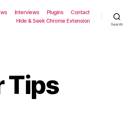
ews
Interviews
Plugins
Contact
Hide & Seek Chrome Extension
Search
 Tips