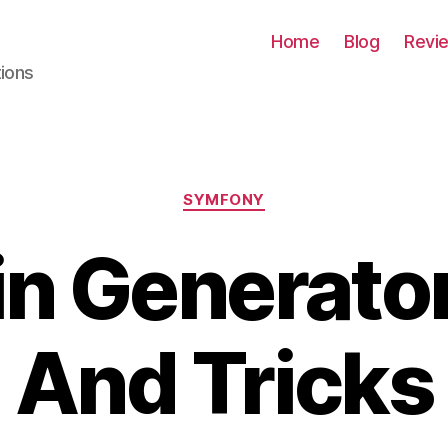
Home
Blog
Revi
tions
Categories
SYMFONY
n Generator
And Tricks