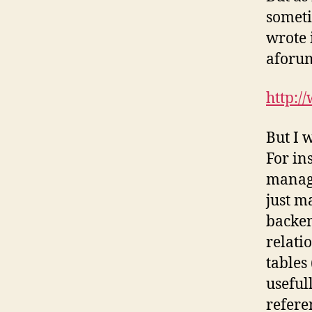
someti
wrote 
аforum
http:/
But I 
For in
manage
just m
backen
relati
tables
useful
refere