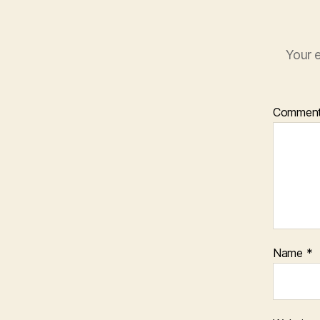
Your e
Commen
Name
*