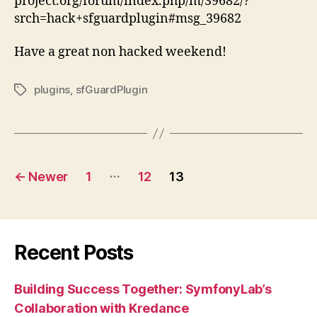
project.org/forum/index.php/m/39682/?
srch=hack+sfguardplugin#msg_39682
Have a great non hacked weekend!
plugins
,
sfGuardPlugin
Tags
Posts
…
←
Newer
1
12
13
pagination
Recent Posts
Building Success Together: SymfonyLab’s
Collaboration with Kredance