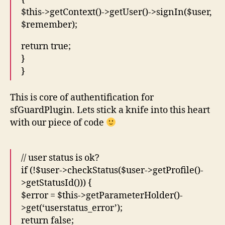
$this->getContext()->getUser()->signIn($user,
$remember);
return true;
}
}
This is core of authentification for
sfGuardPlugin. Lets stick a knife into this heart
with our piece of code
// user status is ok?
if (!$user->checkStatus($user->getProfile()-
>getStatusId())) {
$error = $this->getParameterHolder()-
>get(‘userstatus_error’);
return false;