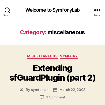
Welcome to SymfonyLab
Search
Menu
Category:
miscellaneous
Categories
MISCELLANEOUS
SYMFONY
Extending
sfGuardPlugin (part 2)
By
symfonian
March 22, 2008
Post
Post
author
date
on
1 Comment
Extending