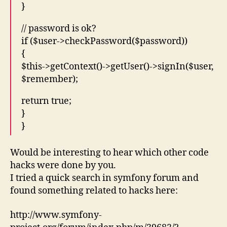
}
// password is ok?
if ($user->checkPassword($password))
{
$this->getContext()->getUser()->signIn($user,
$remember);
return true;
}
}
Would be interesting to hear which other code
hacks were done by you.
I tried a quick search in symfony forum and
found something related to hacks here:
http://www.symfony-