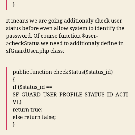
}
It means we are going additionaly check user
status before even allow system to identify the
password. Of course function $user-
>checkStatus we need to additionaly define in
sfGuardUser.php class:
public function checkStatus($status_id)
{
if ($status_id ==
SF_GUARD_USER_PROFILE_STATUS_ID_ACTI
VE)
return true;
else return false;
}