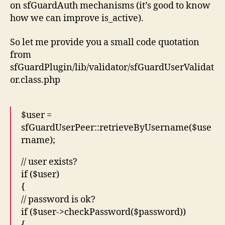
on sfGuardAuth mechanisms (it’s good to know
how we can improve is_active).
So let me provide you a small code quotation
from
sfGuardPlugin/lib/validator/sfGuardUserValidat
or.class.php
$user =
sfGuardUserPeer::retrieveByUsername($use
rname);
// user exists?
if ($user)
{
// password is ok?
if ($user->checkPassword($password))
{