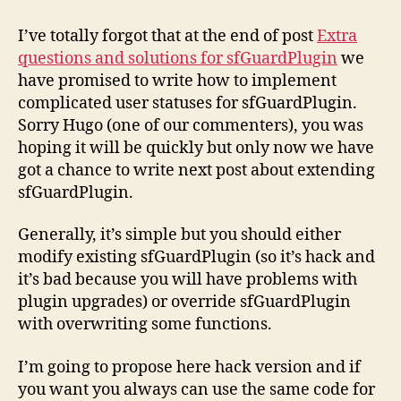
sfGuardPlugin
(part
I’ve totally forgot that at the end of post
Extra
2)
questions and solutions for sfGuardPlugin
we
have promised to write how to implement
complicated user statuses for sfGuardPlugin.
Sorry Hugo (one of our commenters), you was
hoping it will be quickly but only now we have
got a chance to write next post about extending
sfGuardPlugin.
Generally, it’s simple but you should either
modify existing sfGuardPlugin (so it’s hack and
it’s bad because you will have problems with
plugin upgrades) or override sfGuardPlugin
with overwriting some functions.
I’m going to propose here hack version and if
you want you always can use the same code for