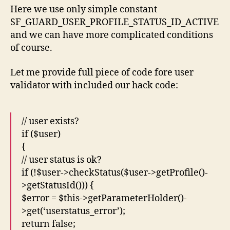
Here we use only simple constant
SF_GUARD_USER_PROFILE_STATUS_ID_ACTIVE
and we can have more complicated conditions
of course.
Let me provide full piece of code fore user
validator with included our hack code:
// user exists?
if ($user)
{
// user status is ok?
if (!$user->checkStatus($user->getProfile()-
>getStatusId())) {
$error = $this->getParameterHolder()-
>get(‘userstatus_error’);
return false;