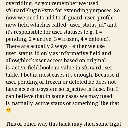
overriding. As you remember we used
sfGuardPluginExtra for extending purposes. So
now we need to add to sf_guard_user_profile
new field which is called “user_status_id” and
it’s responsible for user statuses (e.g. 1 =
pending, 2 = active, 3 = frozen, 4 = deleted).
There are actually 2 ways – either we use
user_status_id only as informative field and
allow/block user access based on original
is_active field boolean value in sfGuardUser
table. I bet in most cases it’s enough. Because if
user pending or frozen or deleted he does not
have access to system so is_active is false. But I
can believe that in some cases we may need
is_partially_active status or something like that
This or other way this hack may shed some light