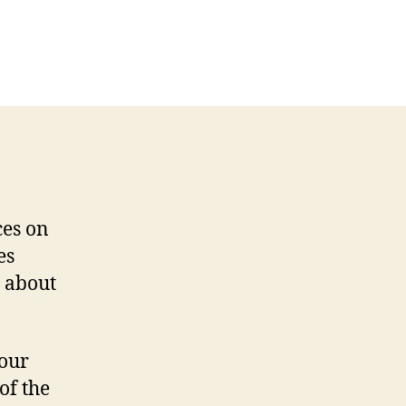
on
Web
Services
and
Symfony
ces on
es
 about
your
of the