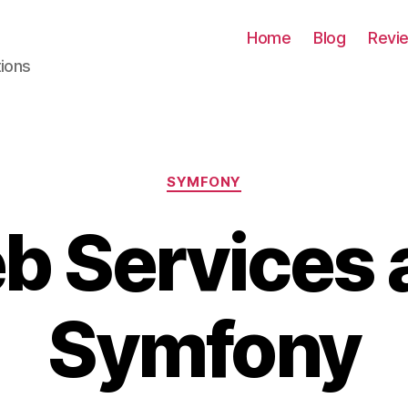
Home
Blog
Revi
tions
Categories
SYMFONY
b Services 
Symfony