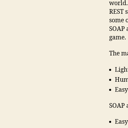
world.
REST s
some o
SOAP a
game.
The ma
Ligh
Huma
Easy
SOAP a
Easy