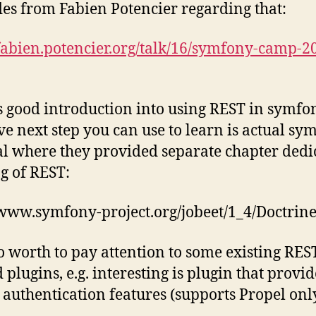
ides from Fabien Potencier regarding that:
/fabien.potencier.org/talk/16/symfony-camp-2
es good introduction into using REST in symfo
eve next step you can use to learn is actual sy
 where they provided separate chapter dedi
ng of REST:
/www.symfony-project.org/jobeet/1_4/Doctrin
lso worth to pay attention to some existing RES
 plugins, e.g. interesting is plugin that provid
l authentication features (supports Propel onl