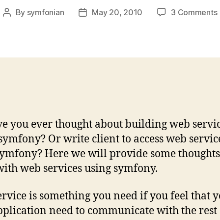
By
symfonian
May 20, 2010
3 Comments
Post
Post
author
date
ve you ever thought about building web servi
 symfony? Or write client to access web servic
ymfony? Here we will provide some thoughts
ith web services using symfony.
rvice is something you need if you feel that 
plication need to communicate with the rest 