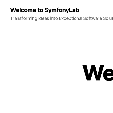
Welcome to SymfonyLab
Transforming Ideas into Exceptional Software Solu
We