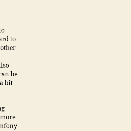
to
ard to
 other
also
 can be
a bit
ng
e more
ymfony