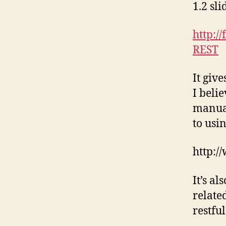
1.2 sl
http:/
REST
It giv
I beli
manual
to usi
http:/
It’s a
related
restfu