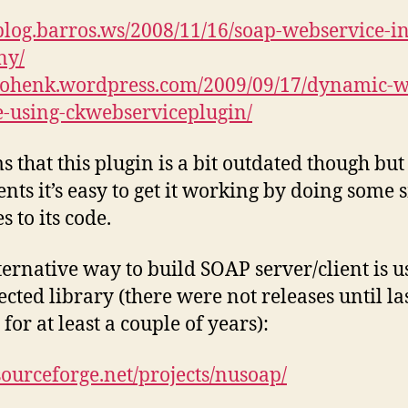
/blog.barros.ws/2008/11/16/soap-webservice-in
ny/
/tohenk.wordpress.com/2009/09/17/dynamic-
e-using-ckwebserviceplugin/
ms that this plugin is a bit outdated though but
ts it’s easy to get it working by doing some 
 to its code.
ternative way to build SOAP server/client is u
ected library (there were not releases until la
for at least a couple of years):
/sourceforge.net/projects/nusoap/