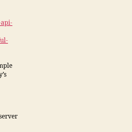
-api-
ul-
imple
y’s
 server