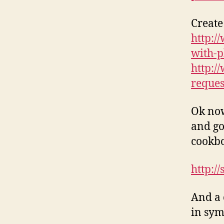
Create
http:/
with-p
http:/
reques
Ok now
and go
cookb
http:/
And a 
in sym