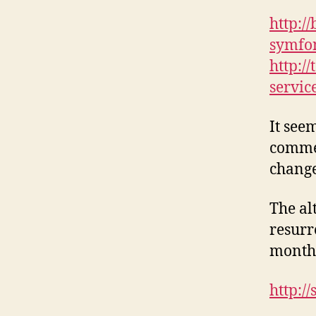
http:/
symfo
http:/
servic
It see
commen
changes
The al
resurr
month 
http:/