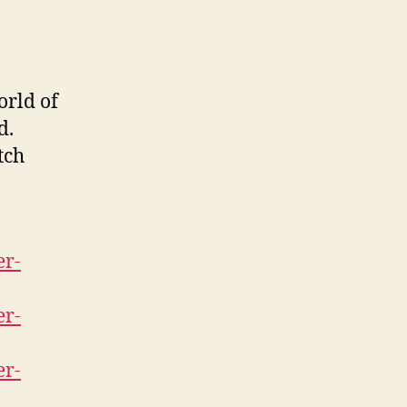
orld of
d.
tch
er-
er-
er-