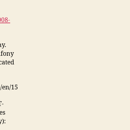
008-
ny.
mfony
cated
e/en/15
T-
es
y):