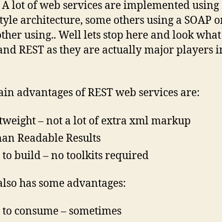
 A lot of web services are implemented using
tyle architecture, some others using a SOAP o
ther using.. Well lets stop here and look what 
nd REST as they are actually major players in
in advantages of REST web services are:
tweight – not a lot of extra xml markup
n Readable Results
 to build – no toolkits required
lso has some advantages:
 to consume – sometimes