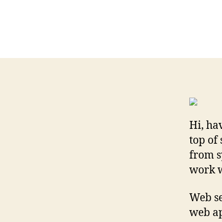
Hi, ha
top of
from s
work w
Web se
web ap