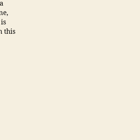
 a
ne,
is
 this