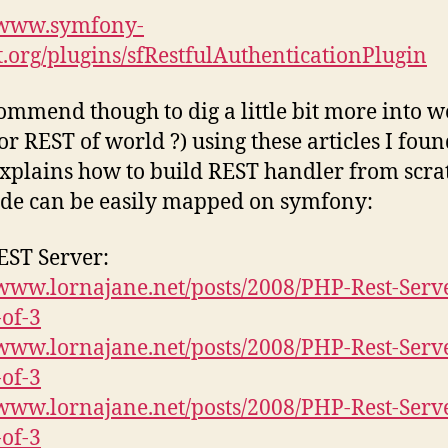
//www.symfony-
t.org/plugins/sfRestfulAuthenticationPlugin
commend though to dig a little bit more into w
or REST of world ?) using these articles I foun
xplains how to build REST handler from scra
de can be easily mapped on symfony:
ST Server:
/www.lornajane.net/posts/2008/PHP-Rest-Serv
-of-3
/www.lornajane.net/posts/2008/PHP-Rest-Serv
-of-3
/www.lornajane.net/posts/2008/PHP-Rest-Serv
-of-3