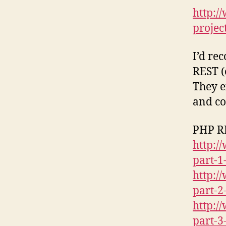
http:
projec
I’d re
REST (
They e
and co
PHP RE
http:/
part-1
http:/
part-2
http:/
part-3