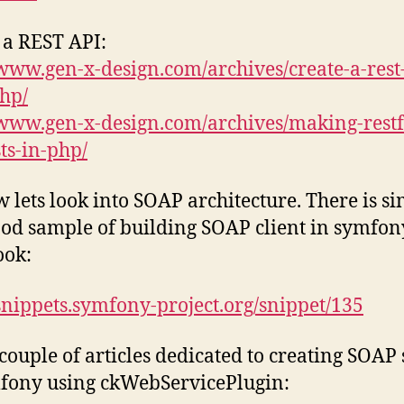
 a REST API:
/www.gen-x-design.com/archives/create-a-rest
hp/
/www.gen-x-design.com/archives/making-restf
ts-in-php/
 lets look into SOAP architecture. There is s
od sample of building SOAP client in symfon
ook:
/snippets.symfony-project.org/snippet/135
couple of articles dedicated to creating SOAP
fony using ckWebServicePlugin: