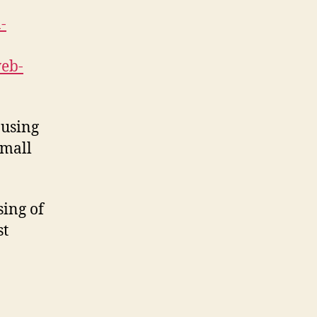
-
web-
 using
small
sing of
st