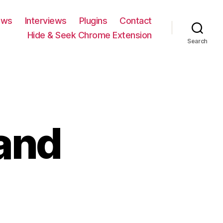
ews
Interviews
Plugins
Contact
Hide & Seek Chrome Extension
Search
and