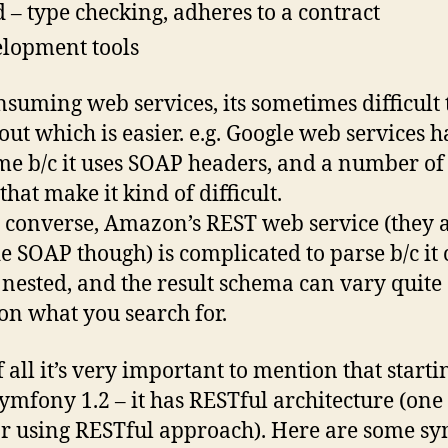
d – type checking, adheres to a contract
lopment tools
nsuming web services, its sometimes difficult 
 out which is easier. e.g. Google web services h
e b/c it uses SOAP headers, and a number of
that make it kind of difficult.
 converse, Amazon’s REST web service (they 
e SOAP though) is complicated to parse b/c it
 nested, and the result schema can vary quite 
on what you search for.
f all it’s very important to mention that starti
ymfony 1.2 – it has RESTful architecture (on
or using RESTful approach). Here are some s