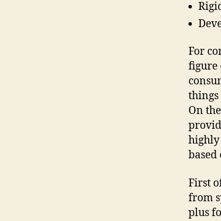
Rigi
Deve
For co
figure
consum
things 
On the
provid
highly
based 
First o
from s
plus f