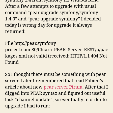
symfony 1.4 from symfony 1.2 without luck.
After a few attempts to upgrade with usual
command “pear upgrade symfony/symfony-
1.4.0” and “pear upgrade symfony” I decided
today is wrong day for upgrade it always
returned:
File http://pear.symfony-
project.com:80/Chiara_PEAR_Server_REST/p/pac
kages.xml not valid (received: HTTP/1.1 404 Not
Found
So I thought there must be something with pear
server. Later I remembered that read Fabien’s
article about new
pear server Pirum
. After that I
digged into PEAR syntax and figured out useful
task “channel update”, so eventually in order to
upgrade I had to run: