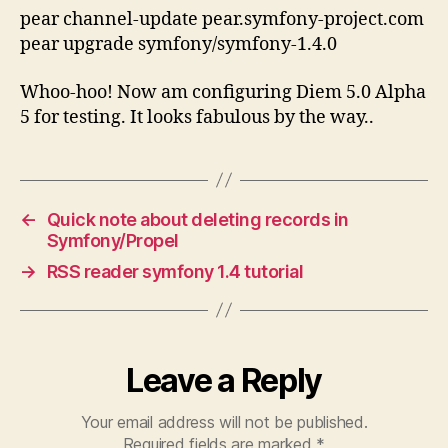
pear channel-update pear.symfony-project.com
pear upgrade symfony/symfony-1.4.0
Whoo-hoo! Now am configuring Diem 5.0 Alpha
5 for testing. It looks fabulous by the way..
←
Quick note about deleting records in
Symfony/Propel
→
RSS reader symfony 1.4 tutorial
Leave a Reply
Your email address will not be published.
Required fields are marked
*