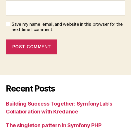
Save my name, email, and website in this browser for the
next time I comment.
Recent Posts
Building Success Together: SymfonyLab’s
Collaboration with Kredance
The singleton pattern in Symfony PHP