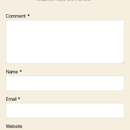
Comment
*
Name
*
Email
*
Website