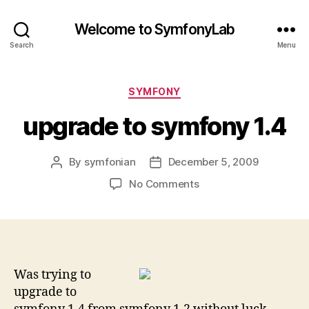
Welcome to SymfonyLab
Search
Menu
Categories
SYMFONY
upgrade to symfony 1.4
By
symfonian
December 5, 2009
Post
Post
author
date
on
No Comments
upgrade
to
symfony
1.4
Was trying to
upgrade to