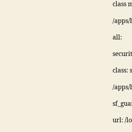
class 
/apps/
all:
securit
class:
/apps/
sf_gua
url: /l