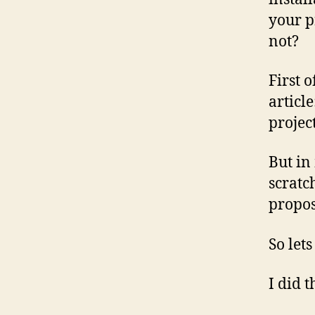
your p
not?
First 
article
projec
But in
scratc
propos
So let
I did 