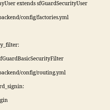
myUser extends sfGuardSecurityUser
backend/config/factories.yml
y_filter:
 sfGuardBasicSecurityFilter
backend/config/routing.yml
rd_signin:
ogin