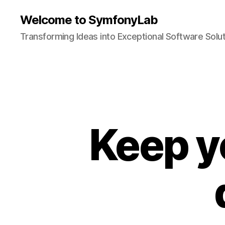
Welcome to SymfonyLab
Transforming Ideas into Exceptional Software Solu
Keep y