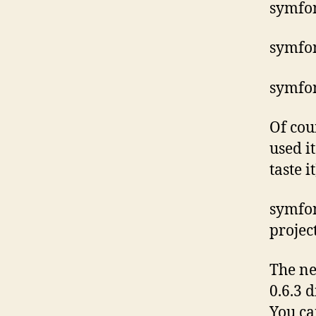
symfon
symfo
symfo
Of cou
used i
taste it
symfon
projec
The ne
0.6.3 
You ca