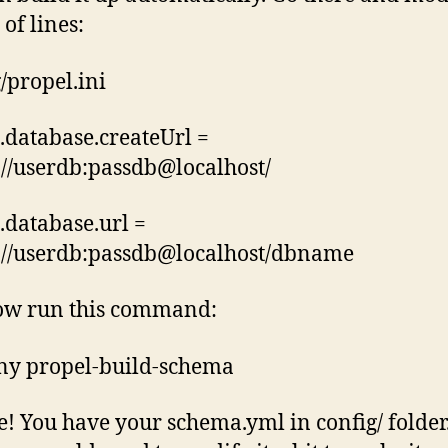
of lines:
g/propel.ini
.database.createUrl =
//userdb:passdb@localhost/
.database.url =
://userdb:passdb@localhost/dbname
ow run this command:
ny propel-build-schema
! You have your schema.yml in config/ folder