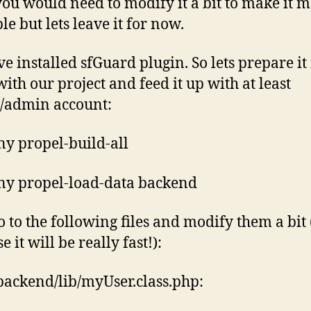
you would need to modify it a bit to make it 
le but lets leave it for now.
e installed sfGuard plugin. So lets prepare it 
with our project and feed it up with at least
/admin account:
y propel-build-all
y propel-load-data backend
 to the following files and modify them a bit 
 it will be really fast!):
backend/lib/myUser.class.php: