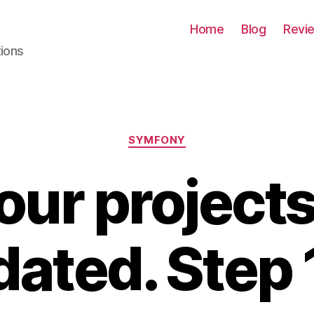
Home
Blog
Revi
tions
Categories
SYMFONY
our projects
dated. Step 