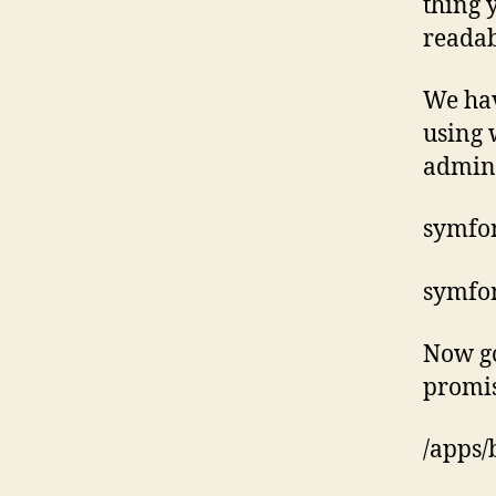
thing 
readab
We hav
using 
admin
symfon
symfon
Now go
promise
/apps/