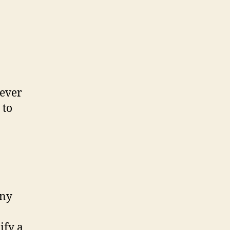
never
 to
ony
ify a