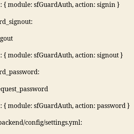
 { module: sfGuardAuth, action: signin }
rd_signout:
ogout
 { module: sfGuardAuth, action: signout }
rd_password:
request_password
 { module: sfGuardAuth, action: password }
backend/config/settings.yml: