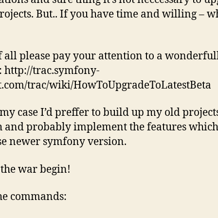
rojects. But.. If you have time and willing – 
of all please pay your attention to a wonderful
: http://trac.symfony-
t.com/trac/wiki/HowToUpgradeToLatestBeta
 my case I’d preffer to build up my old projec
h and probably implement the features whic
e newer symfony version.
s the war begin!
the commands: