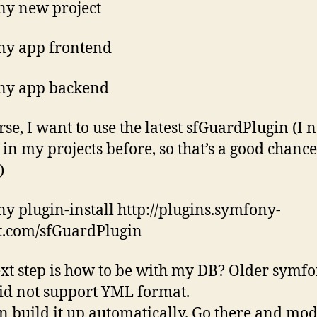
y new project
ny app frontend
ny app backend
rse, I want to use the latest sfGuardPlugin (I 
t in my projects before, so that’s a good chance
)
y plugin-install http://plugins.symfony-
t.com/sfGuardPlugin
xt step is how to be with my DB? Older symf
did not support YML format.
n build it up automatically. Go there and mod