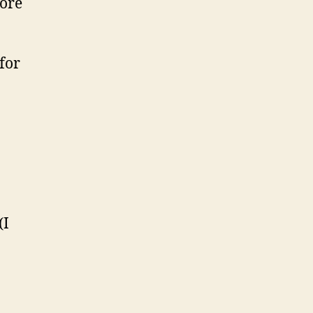
more
for
(I