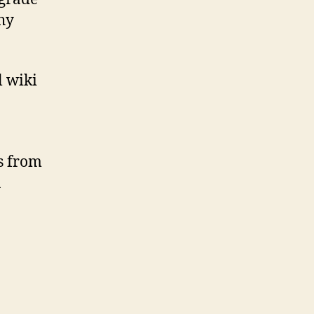
why
l wiki
ts from
h