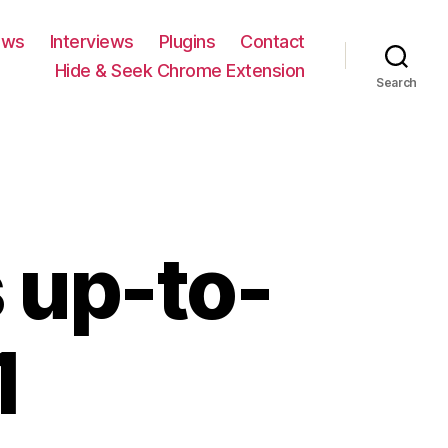
ews
Interviews
Plugins
Contact
Hide & Seek Chrome Extension
Search
 up-to-
1