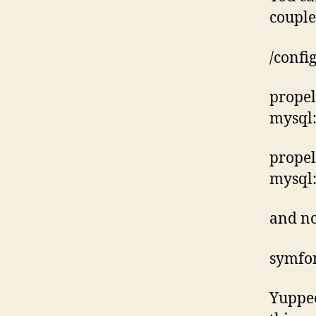
couple 
/confi
propel
mysql:
propel
mysql
and n
symfo
Yuppee