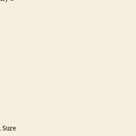
. Sure