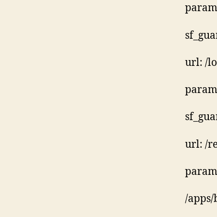
param:
sf_gua
url: /l
param:
sf_gua
url: /
param:
/apps/