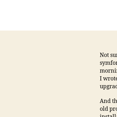
Not su
symfon
mornin
I wrot
upgra
And th
old pr
instal