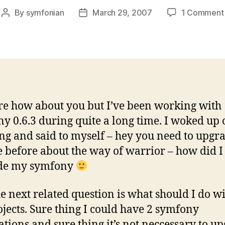
By
symfonian
March 29, 2007
1 Comment
Post
Post
author
date
re how about you but I’ve been working with
y 0.6.3 during quite a long time. I woked up
g and said to myself – hey you need to upgra
e before about the way of warrior – how did I
de my symfony
e next related question is what should I do w
ojects. Sure thing I could have 2 symfony
lations and sure thing it’s not neccessary to u