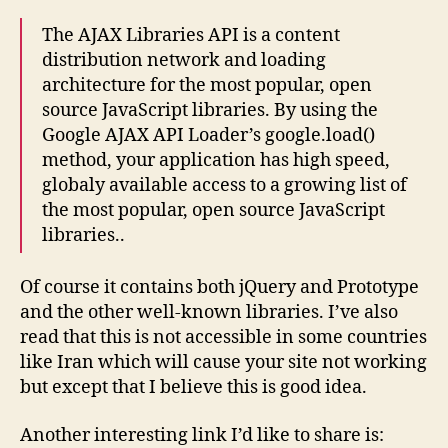
The AJAX Libraries API is a content
distribution network and loading
architecture for the most popular, open
source JavaScript libraries. By using the
Google AJAX API Loader’s google.load()
method, your application has high speed,
globaly available access to a growing list of
the most popular, open source JavaScript
libraries..
Of course it contains both jQuery and Prototype
and the other well-known libraries. I’ve also
read that this is not accessible in some countries
like Iran which will cause your site not working
but except that I believe this is good idea.
Another interesting link I’d like to share is: