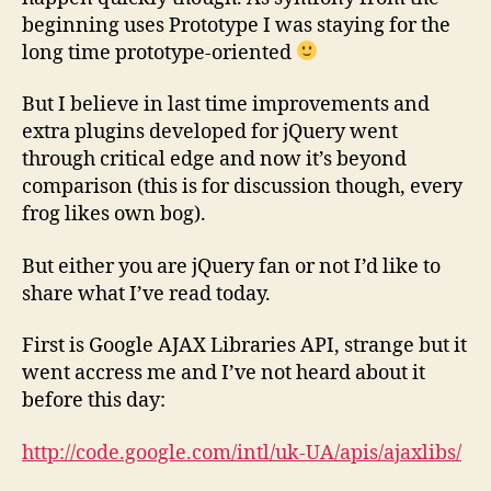
beginning uses Prototype I was staying for the
long time prototype-oriented
But I believe in last time improvements and
extra plugins developed for jQuery went
through critical edge and now it’s beyond
comparison (this is for discussion though, every
frog likes own bog).
But either you are jQuery fan or not I’d like to
share what I’ve read today.
First is Google AJAX Libraries API, strange but it
went accress me and I’ve not heard about it
before this day:
http://code.google.com/intl/uk-UA/apis/ajaxlibs/