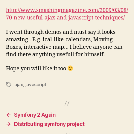
http://www.smashingmagazine.com/2009/03/08/
70-new-useful-ajax-and-javascript-techniques/
I went through demos and must say it looks
amazing.. E.g. ical-like-calendars, Moving
Boxes, interactive map… I believe anyone can
find there anything usefull for himself.
Hope you will like it too
ajax
,
javascript
Tags
←
Symfony 2 Again
→
Distributing symfony project