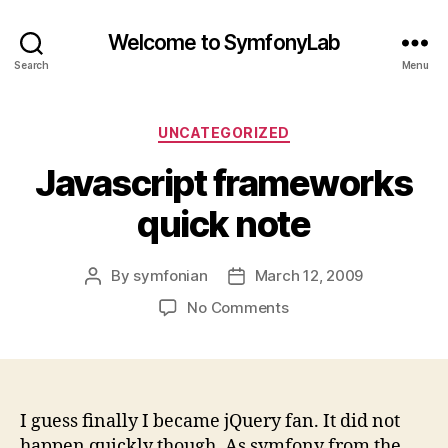
Welcome to SymfonyLab
Search
Menu
Categories
UNCATEGORIZED
Javascript frameworks
quick note
By
symfonian
March 12, 2009
Post
Post
author
date
on
No Comments
Javascript
frameworks
quick
note
I guess finally I became jQuery fan. It did not
happen quickly though. As symfony from the