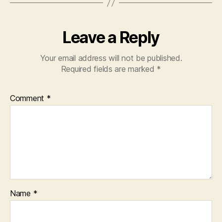
Leave a Reply
Your email address will not be published.
Required fields are marked
*
Comment
*
Name
*