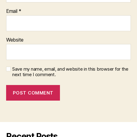
Email
*
Website
Save my name, email, and website in this browser for the
next time I comment.
Recent Posts