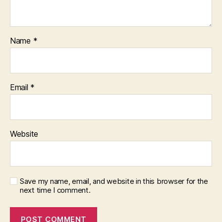
Name
*
Email
*
Website
Save my name, email, and website in this browser for the
next time I comment.