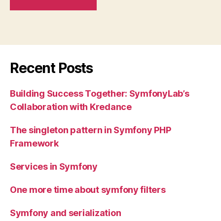
Recent Posts
Building Success Together: SymfonyLab’s
Collaboration with Kredance
The singleton pattern in Symfony PHP
Framework
Services in Symfony
One more time about symfony filters
Symfony and serialization