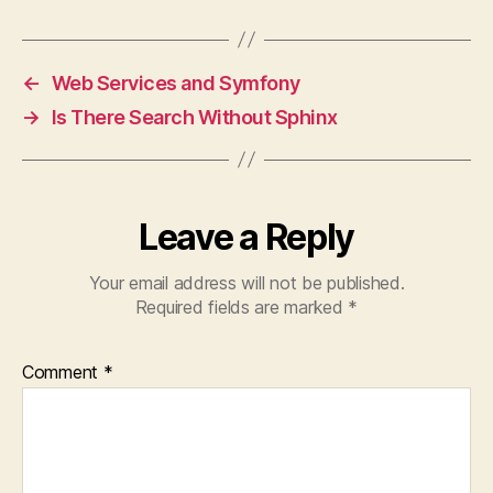
←
Web Services and Symfony
→
Is There Search Without Sphinx
Leave a Reply
Your email address will not be published.
Required fields are marked
*
Comment
*