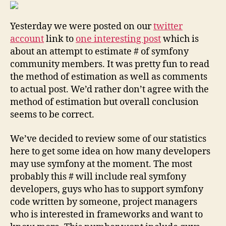
estimate
how
Yesterday we were posted on our
twitter
big
is
account
link to
one interesting post
which is
symfony
about an attempt to estimate # of symfony
community
community members. It was pretty fun to read
the method of estimation as well as comments
to actual post. We’d rather don’t agree with the
method of estimation but overall conclusion
seems to be correct.
We’ve decided to review some of our statistics
here to get some idea on how many developers
may use symfony at the moment. The most
probably this # will include real symfony
developers, guys who has to support symfony
code written by someone, project managers
who is interested in frameworks and want to