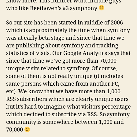
know more. This number wont include guys
who like Beethoven’s #3 symphony
So our site has been started in middle of 2006
which is approximately the time when symfony
was at early beta stage and since that time we
are publishing about symfony and tracking
statistics of visits. Our Google Analytics says that
since that time we’ve got more than 70,000
unique visits related to symfony. Of course,
some of them is not really unique (it includes
same persons which came from another PC,
etc). We know that we have more than 1,000
RSS subscribers which are clearly unique users
but it’s hard to imagine what visitors percentage
which decided to subscribe via RSS. So symfony
community is somewhere between 1,000 and
70,000