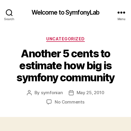
Welcome to SymfonyLab
Search
Menu
Categories
UNCATEGORIZED
Another 5 cents to
estimate how big is
symfony community
By
symfonian
May 25, 2010
Post
Post
author
date
on
No Comments
Another
5
cents
to