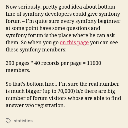
Now seriously: pretty good idea about bottom
line of symfony developers could give symfony
forum – I’m quite sure every symfony beginner
at some point have some questions and
symfony forum is the place where he can ask
them. So when you go
on this page
you can see
these symfony members:
290 pages * 40 records per page = 11600
members.
So that’s bottom line.. I’m sure the real number
is much bigger (up to 70,000) b/c there are big
number of forum visitors whose are able to find
answer w/o registration.
statistics
Tags