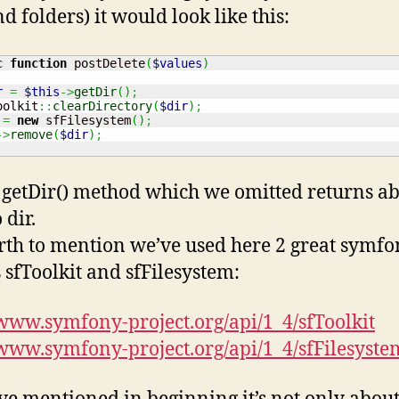
nd folders) it would look like this:
c
function
 postDelete
(
$values
)
r
=
$this
->
getDir
(
)
;
oolkit
::
clearDirectory
(
$dir
)
;
=
new
 sfFilesystem
(
)
;
->
remove
(
$dir
)
;
getDir() method which we omitted returns ab
 dir.
orth to mention we’ve used here 2 great symf
s sfToolkit and sfFilesystem:
/www.symfony-project.org/api/1_4/sfToolkit
/www.symfony-project.org/api/1_4/sfFilesyste