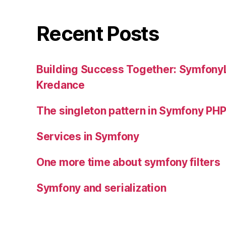
Recent Posts
Building Success Together: SymfonyL
Kredance
The singleton pattern in Symfony P
Services in Symfony
One more time about symfony filters
Symfony and serialization