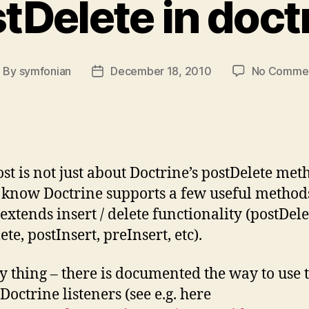
tDelete in doct
By
symfonian
December 18, 2010
No Comme
ost
Post
uthor
date
ost is not just about Doctrine’s postDelete met
 know Doctrine supports a few useful method
extends insert / delete functionality (postDele
te, postInsert, preInsert, etc).
y thing – there is documented the way to use
Doctrine listeners (see e.g. here