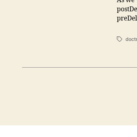
As we’
postDe
preDel
doct
Tags
Posts
pagination