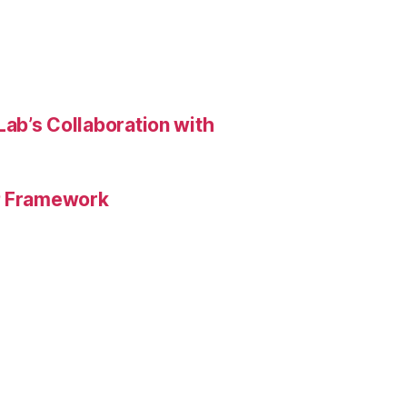
ab’s Collaboration with
HP Framework