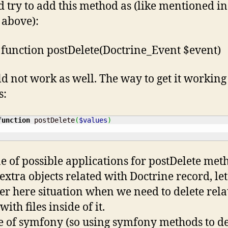
’d try to add this method as (like mentioned in
e above):
 function postDelete(Doctrine_Event $event)
ld not work as well. The way to get it working 
s:
function
 postDelete
(
$values
)
e of possible applications for postDelete met
 extra objects related with Doctrine record, let
er here situation when we need to delete rela
with files inside of it.
le of symfony (so using symfony methods to de