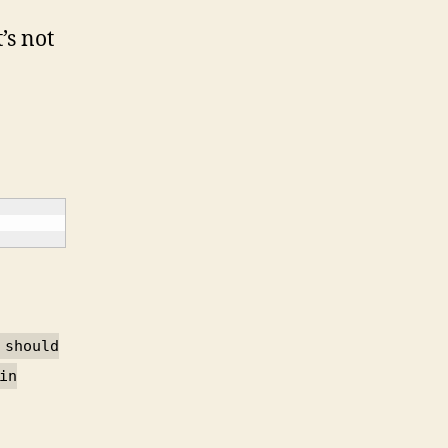
t’s not
 should
in