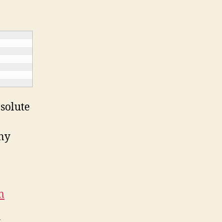
solute
ony
m