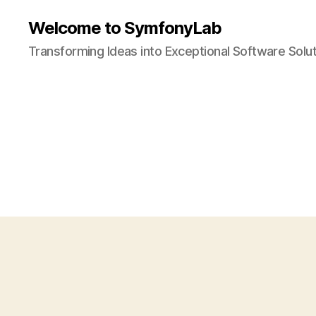
Welcome to SymfonyLab
Transforming Ideas into Exceptional Software Solu