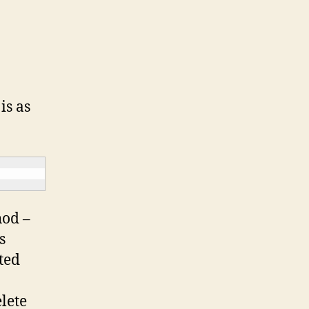
is as
hod –
s
ted
lete