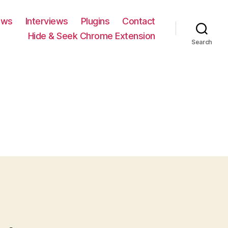
ews
Interviews
Plugins
Contact
Hide & Seek Chrome Extension
Search