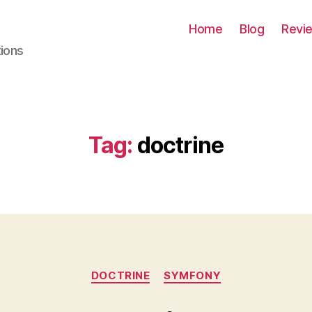
Home
Blog
Revi
tions
Tag:
doctrine
Categories
DOCTRINE
SYMFONY