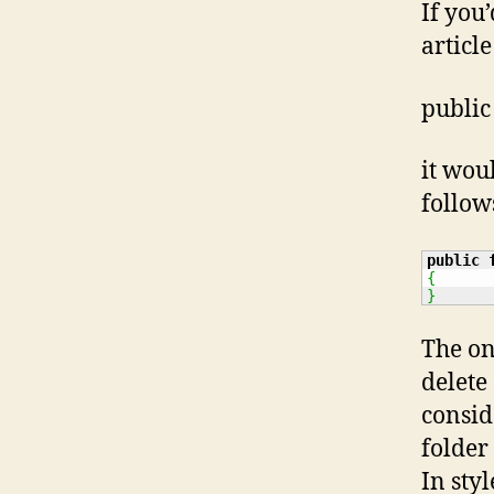
If you
articl
public
it wou
follow
public
{
}
The on
delete
consid
folder 
In sty