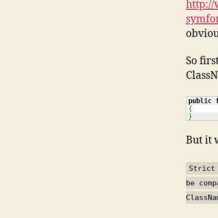
http:/
symfo
obviou
So fir
ClassN
public
{
}
But it
Strict
be comp
ClassNa