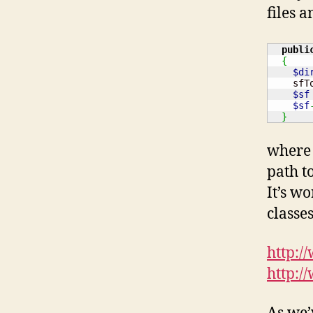
files a
publi
{
$di
    sfT
$sf
$sf
}
where 
path to
It’s w
classe
http:/
http:/