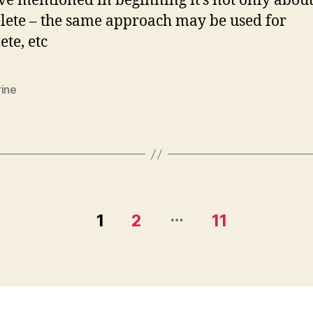
ve mentioned in beginning it’s not only abou
lete – the same approach may be used for
ete, etc
rine
…
1
2
11