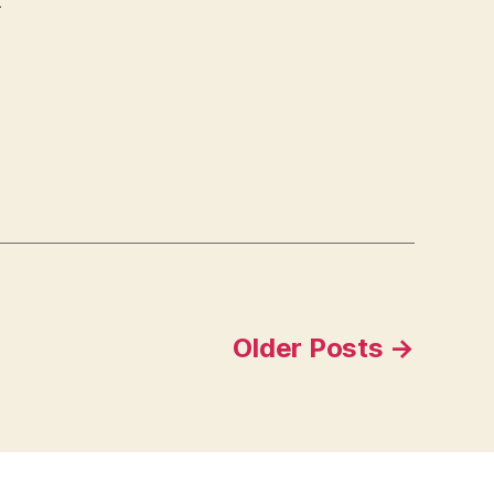
t
Older
Posts
→