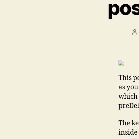
pos
P
a
This p
as you
which 
preDele
The ke
inside 