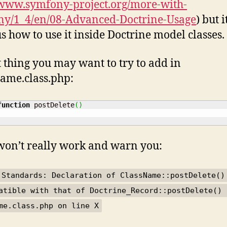
/www.symfony-project.org/more-with-
ny/1_4/en/08-Advanced-Doctrine-Usage
) but i
s how to use it inside Doctrine model classes.
st thing you may want to try to add in
ame.class.php:
function
 postDelete
(
)
 won’t really work and warn you:
 Standards: Declaration of ClassName::postDelete()
atible with that of Doctrine_Record::postDelete() 
me.class.php on line X