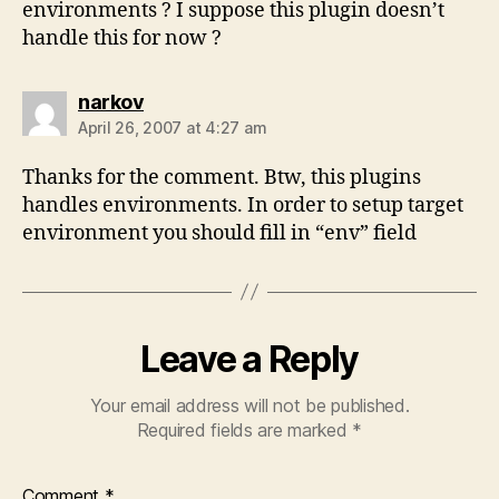
environments ? I suppose this plugin doesn’t
handle this for now ?
says:
narkov
April 26, 2007 at 4:27 am
Thanks for the comment. Btw, this plugins
handles environments. In order to setup target
environment you should fill in “env” field
Leave a Reply
Your email address will not be published.
Required fields are marked
*
Comment
*