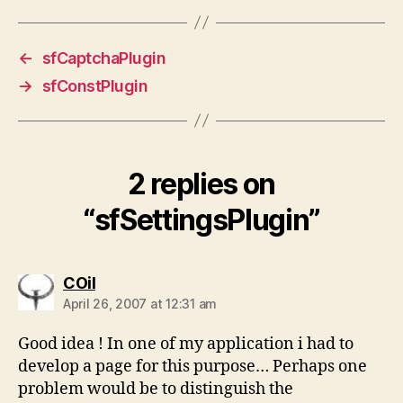
←
sfCaptchaPlugin
→
sfConstPlugin
2 replies on
“sfSettingsPlugin”
says:
COil
April 26, 2007 at 12:31 am
Good idea ! In one of my application i had to
develop a page for this purpose… Perhaps one
problem would be to distinguish the