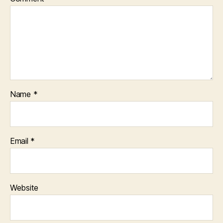
Name
*
Email
*
Website