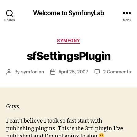
Welcome to SymfonyLab
Search
Menu
Categories
SYMFONY
sfSettingsPlugin
on
By
symfonian
April 25, 2007
2 Comments
Post
Post
sf
author
date
Guys,
I can’t believe I took so fast start with
publishing plugins. This is the 3rd plugin I’ve
published and I’m not going to stop