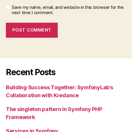
Save my name, email, and website in this browser for the
next time I comment.
Recent Posts
Building Success Together: SymfonyLab’s
Collaboration with Kredance
The singleton pattern in Symfony PHP
Framework
Services in Symfony