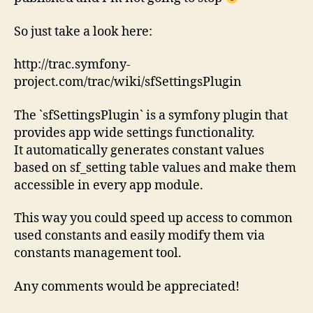
So just take a look here:
http://trac.symfony-
project.com/trac/wiki/sfSettingsPlugin
The `sfSettingsPlugin` is a symfony plugin that
provides app wide settings functionality.
It automatically generates constant values
based on sf_setting table values and make them
accessible in every app module.
This way you could speed up access to common
used constants and easily modify them via
constants management tool.
Any comments would be appreciated!