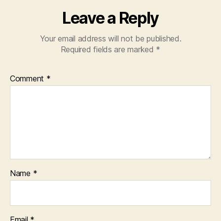
Leave a Reply
Your email address will not be published.
Required fields are marked
*
Comment
*
Name
*
Email
*