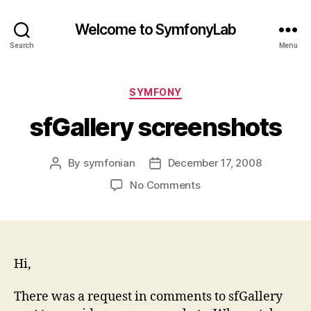
Welcome to SymfonyLab
Search
Menu
Categories
SYMFONY
sfGallery screenshots
By
symfonian
December 17, 2008
Post
Post
author
date
on
No Comments
sfGallery
screenshots
Hi,
There was a request in comments to sfGallery