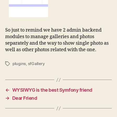
So just to remind we have 2 admin backend
modules to manage galleries and photos
separately and the way to show single photo as
well as other photos related with the one.
plugins
,
sfGallery
Tags
←
WYSIWYG is the best Symfony friend
→
Dear Friend