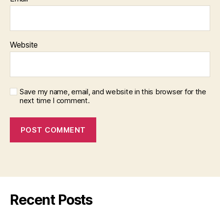
Website
Save my name, email, and website in this browser for the
next time I comment.
Recent Posts