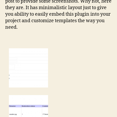
post to provide some screenshots. Why not, here
they are. It has minimalistic layout just to give
you ability to easily embed this plugin into your
project and customize templates the way you
need.