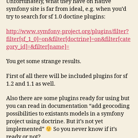
Unfortunately, what they have on native
symfony site is far from ideal, e.g. when you’d
try to search for sf 1.0 doctine plugins:
http://www.symfony-project.org/plugins/filter?
filter[sf_1_0]=on&filter[doctrine]=on&filter[cate
gory_id]=&filter[name]=
You get some strange results.
First of all there will be included plugins for sf
1.2 and 1.1 as well.
Also there are some plugins ready for using but
you can read in documentation “add geocoding
possibilities to existants models in a symfony
project using doctrine. But it’s not yet
implemented”
So you never know if it’s
ready or not?