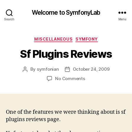
Welcome to SymfonyLab
Search
Menu
Categories
MISCELLANEOUS
SYMFONY
Sf Plugins Reviews
By
symfonian
October 24, 2009
Post
Post
author
date
on
No Comments
Sf
Plugins
Reviews
One of the features we were thinking about is sf
plugins reviews page.