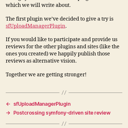
which we will write about.
The first plugin we’ve decided to give a try is
sfUploadManagerPlugin
.
If you would like to participate and provide us
reviews for the other plugins and sites (like the
ones you created) we happily publish those
reviews as alternative vision.
Together we are getting stronger!
←
sfUploadManagerPlugin
→
Postcrossing symfony-driven site review