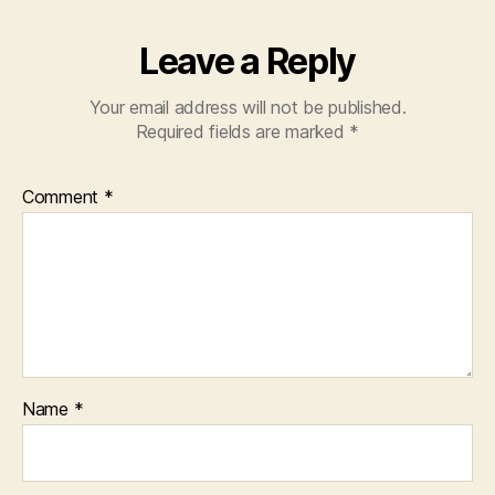
Leave a Reply
Your email address will not be published.
Required fields are marked
*
Comment
*
Name
*