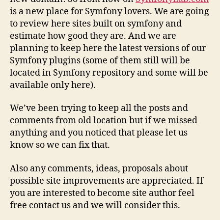
is a new place for Symfony lovers. We are going
to review here sites built on symfony and
estimate how good they are. And we are
planning to keep here the latest versions of our
Symfony plugins (some of them still will be
located in Symfony repository and some will be
available only here).
We’ve been trying to keep all the posts and
comments from old location but if we missed
anything and you noticed that please let us
know so we can fix that.
Also any comments, ideas, proposals about
possible site improvements are appreciated. If
you are interested to become site author feel
free contact us and we will consider this.