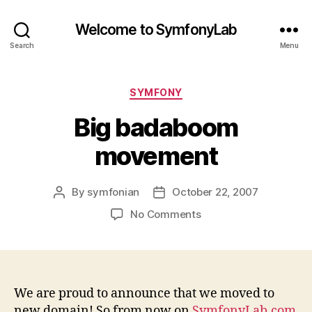
Welcome to SymfonyLab
Search
Menu
Categories
SYMFONY
Big badaboom
movement
By
symfonian
October 22, 2007
Post
Post
author
date
on
No Comments
Big
badaboom
movement
We are proud to announce that we moved to
new domain! So from now on
SymfonyLab.com