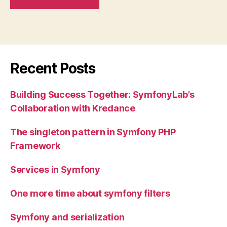
Recent Posts
Building Success Together: SymfonyLab’s
Collaboration with Kredance
The singleton pattern in Symfony PHP
Framework
Services in Symfony
One more time about symfony filters
Symfony and serialization