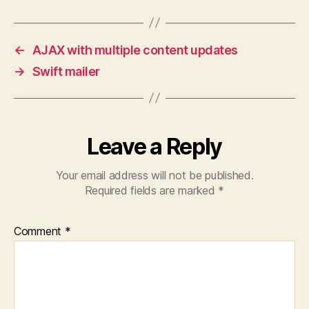
←
AJAX with multiple content updates
→
Swift mailer
Leave a Reply
Your email address will not be published.
Required fields are marked
*
Comment
*