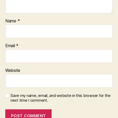
Name
*
Email
*
Website
Save my name, email, and website in this browser for the
next time I comment.