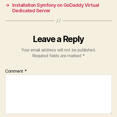
→
Installation Symfony on GoDaddy Virtual
Dedicated Server
Leave a Reply
Your email address will not be published.
Required fields are marked
*
Comment
*