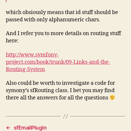
which obsiously means that id stuff should be
passed with only alphanumeric chars.
And I refer you to more details on routing stuff
here:
http://www.symfony-
project.com/book/trunk/09-Links-and-the-
Routing-System
Also could be worth to investigate a code for
symony’s sfRouting class. I bet you may find
there all the answers for all the questions
←
sfEmailPlugin