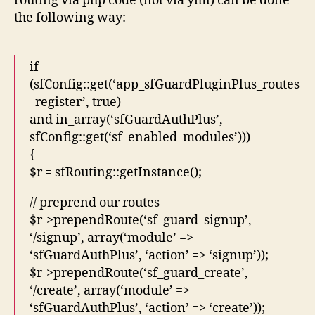
routing via php code (not via yml) can be done
the following way:
if
(sfConfig::get(‘app_sfGuardPluginPlus_routes
_register’, true)
and in_array(‘sfGuardAuthPlus’,
sfConfig::get(‘sf_enabled_modules’)))
{
$r = sfRouting::getInstance();
// preprend our routes
$r->prependRoute(‘sf_guard_signup’,
‘/signup’, array(‘module’ =>
‘sfGuardAuthPlus’, ‘action’ => ‘signup’));
$r->prependRoute(‘sf_guard_create’,
‘/create’, array(‘module’ =>
‘sfGuardAuthPlus’, ‘action’ => ‘create’));