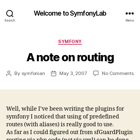
Welcome to SymfonyLab
Search
Menu
Categories
SYMFONY
A note on routing
on
By
symfonian
May 3, 2007
No Comments
Post
Post
A
author
date
no
on
ro
Well, while I’ve been writing the plugins for
symfony I noticed that using of predefined
routes (with aliases) is really good to use.
As far as I could figured out from sfGuardPlugin