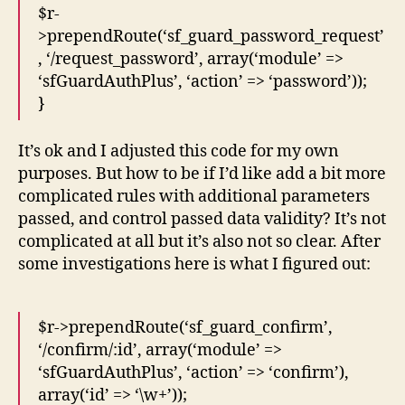
$r-
>prependRoute(‘sf_guard_password_request’
, ‘/request_password’, array(‘module’ =>
‘sfGuardAuthPlus’, ‘action’ => ‘password’));
}
It’s ok and I adjusted this code for my own
purposes. But how to be if I’d like add a bit more
complicated rules with additional parameters
passed, and control passed data validity? It’s not
complicated at all but it’s also not so clear. After
some investigations here is what I figured out:
$r->prependRoute(‘sf_guard_confirm’,
‘/confirm/:id’, array(‘module’ =>
‘sfGuardAuthPlus’, ‘action’ => ‘confirm’),
array(‘id’ => ‘\w+’));