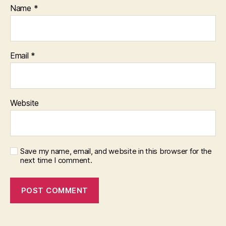
Name
*
Email
*
Website
Save my name, email, and website in this browser for the
next time I comment.