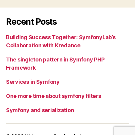
Recent Posts
Building Success Together: SymfonyLab’s
Collaboration with Kredance
The singleton pattern in Symfony PHP
Framework
Services in Symfony
One more time about symfony filters
Symfony and serialization